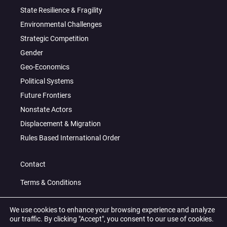
State Resilience & Fragility
Environmental Challenges
Strategic Competition
Gender
Geo-Economics
Political Systems
Future Frontiers
Nonstate Actors
Displacement & Migration
Rules Based International Order
Contact
Terms & Conditions
Privacy Policy
We use cookies to enhance your browsing experience and analyze
our traffic. By clicking "Accept", you consent to our use of cookies.
© 2026 All Right Reserved