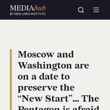
Moscow and
Washington are
on a date to
preserve the
“New Start”… The
Pentagon is afraid