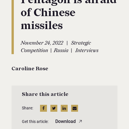
of Chinese
missiles
|
November 24, 2022
Strategic
|
|
Competition
Russia
Interviews
Caroline Rose
Share this article
Share:
Download
Get this article: