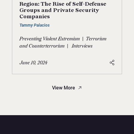
Region: The Rise of Self-Defense
Groups and Private Security
Companies
Tammy Palacios
|
Preventing Violent Extremism
Terrorism
|
and Counterterrorism
Interviews
June 10, 2024
View More