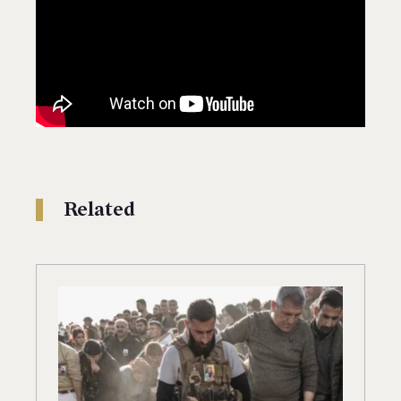
Related