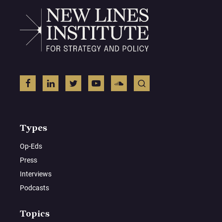
Types
Op-Eds
Press
Interviews
Podcasts
Topics