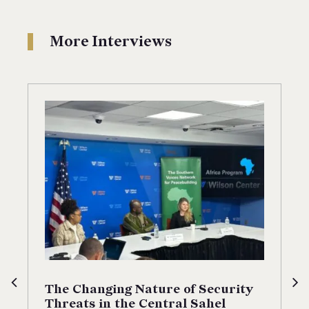
More Interviews
The Changing Nature of Security
Threats in the Central Sahel