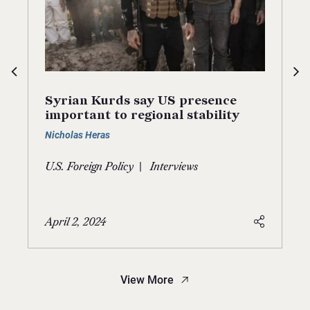
Syrian Kurds say US presence
important to regional stability
Nicholas Heras
|
U.S. Foreign Policy
Interviews
April 2, 2024
View More