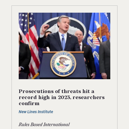
Prosecutions of threats hit a
record high in 2023, researchers
confirm
New Lines Institute
Rules Based International