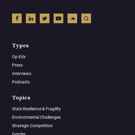
Types
Op-Eds
Press
Interviews
Podcasts
Topics
State Resilience & Fragility
Environmental Challenges
Strategic Competition
Gender