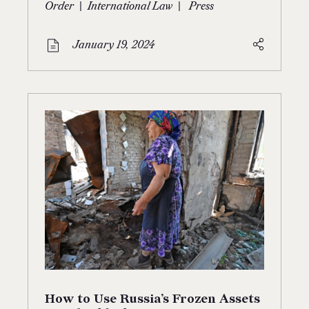
|
|
Order
International Law
Press
January 19, 2024
How to Use Russia’s Frozen Assets