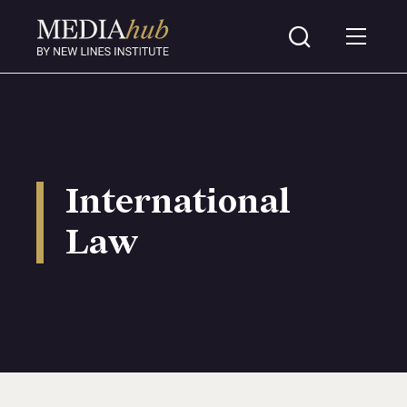
International
Law