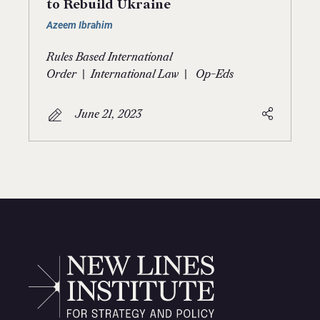
to Rebuild Ukraine
Azeem Ibrahim
Rules Based International
|
|
Order
International Law
Op-Eds
June 21, 2023