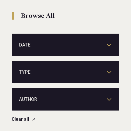
Browse All
DATE
TYPE
AUTHOR
Clear all