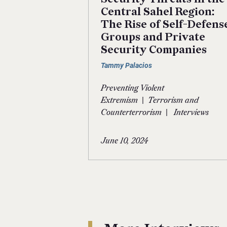
Central Sahel Region:
The Rise of Self-Defens
Groups and Private
Security Companies
Tammy Palacios
Preventing Violent
|
Extremism
Terrorism and
|
Counterterrorism
Interviews
June 10, 2024