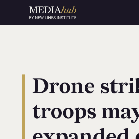
Drone stri
troops may
expanded 