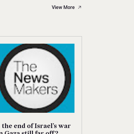
View More
s the end of Israel’s war
n Gaza still far off?