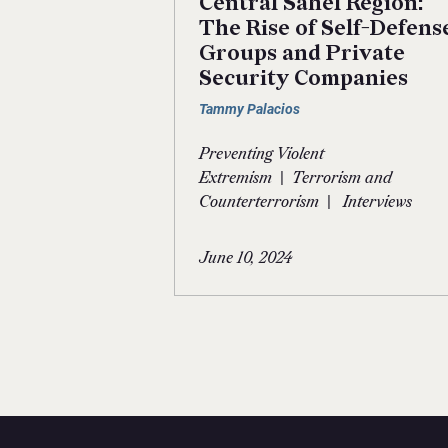
Central Sahel Region:
The Rise of Self-Defens
Groups and Private
Security Companies
Tammy Palacios
Preventing Violent
|
Extremism
Terrorism and
|
Counterterrorism
Interviews
June 10, 2024