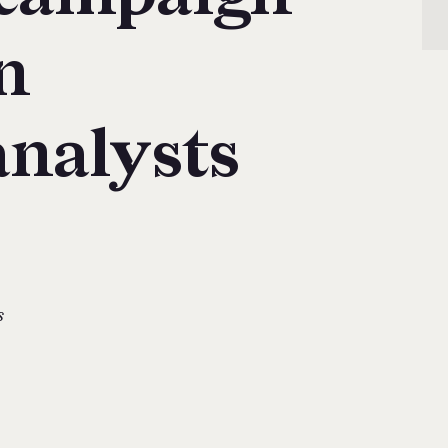
n
analysts
s