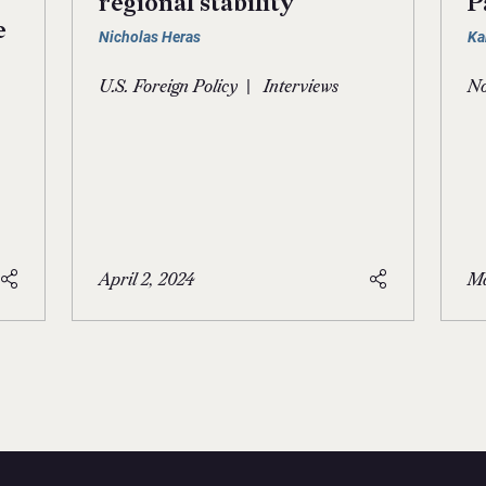
regional stability
P
e
Nicholas Heras
Ka
|
U.S. Foreign Policy
Interviews
No
April 2, 2024
Ma