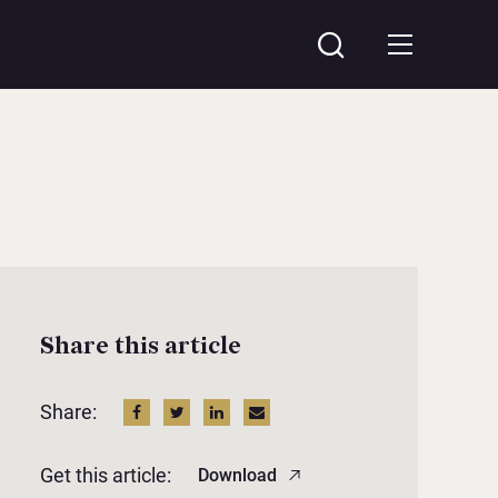
Share this article
Share:
Get this article:
Download