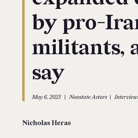
by pro-Ira
militants, 
say
|
|
May 6, 2023
Nonstate Actors
Interview
Nicholas Heras