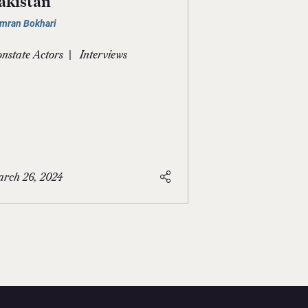
akistan
mran Bokhari
|
nstate Actors
Interviews
rch 26, 2024