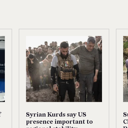
f
Syrian Kurds say US
S
presence important to
C