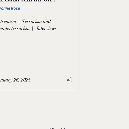
roline Rose
|
tremism
Terrorism and
|
unterterrorism
Interviews
nuary 26, 2024