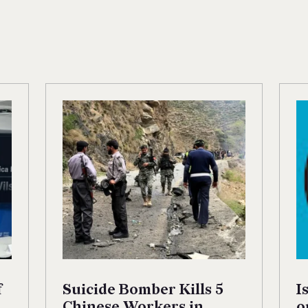
f
Suicide Bomber Kills 5
I
Chinese Workers in
o