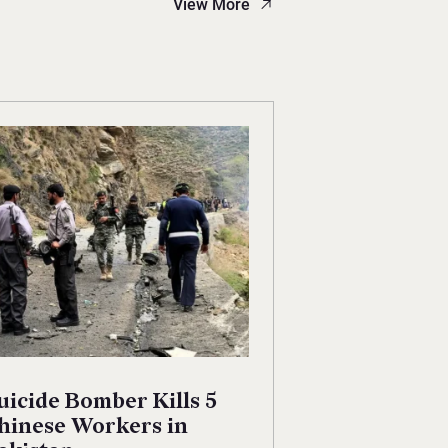
View More
uicide Bomber Kills 5
hinese Workers in