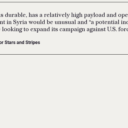
s durable, has a relatively high payload and oper
t in Syria would be unusual and “a potential ind
 looking to expand its campaign against U.S. forc
or Stars and Stripes