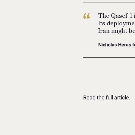
The Qasef-1 i
Its deploymen
Iran might be
Nicholas Heras f
Read the full
article
.