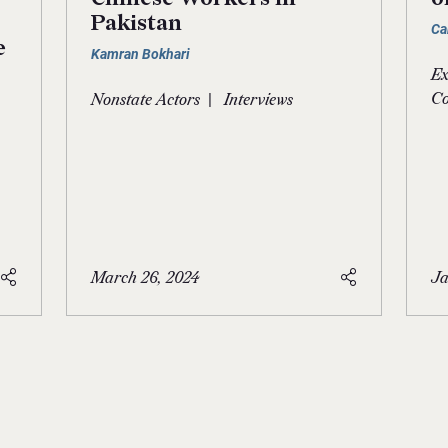
Pakistan
Ca
e
Kamran Bokhari
Ex
|
Co
Nonstate Actors
Interviews
March 26, 2024
Ja