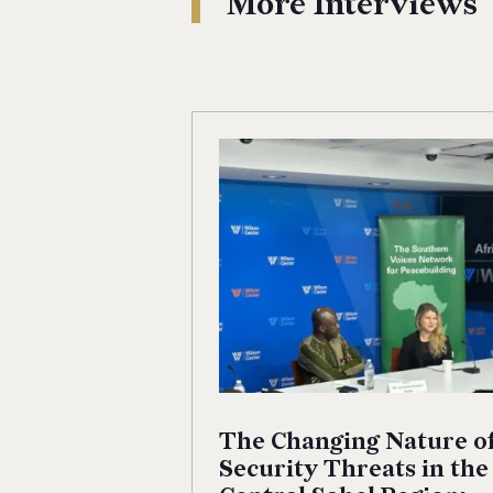
More Interviews
The Changing Nature o
Security Threats in the