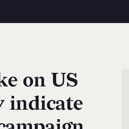
ke on US
 indicate
campaign