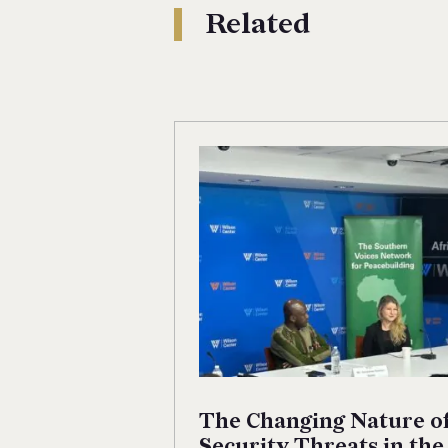
Related
The Changing Nature o
Security Threats in the