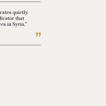
ates quietly.
icator that
es in Syria.”