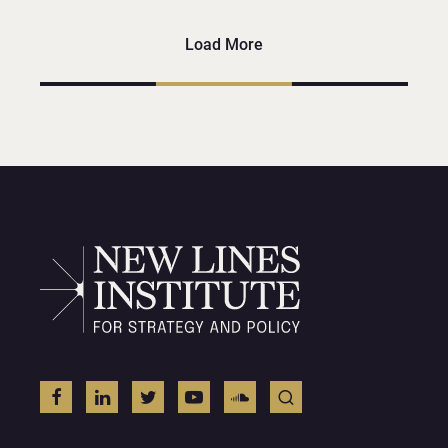
Load More