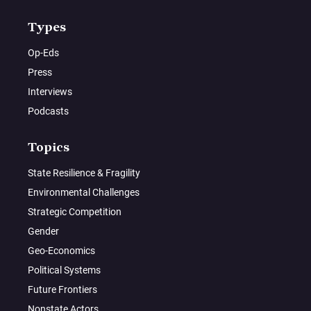
Types
Op-Eds
Press
Interviews
Podcasts
Topics
State Resilience & Fragility
Environmental Challenges
Strategic Competition
Gender
Geo-Economics
Political Systems
Future Frontiers
Nonstate Actors