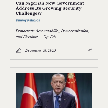
Can Nigeria’s New Government
Address Its Growing Security
Challenges?
Tammy Palacios
Democratic Accountability, Democratization,
|
and Elections
Op-Eds
December 31, 2023