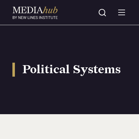
Political Systems