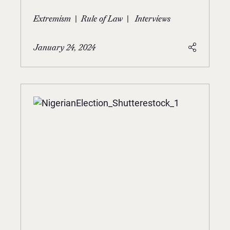
|
|
Extremism
Rule of Law
Interviews
January 24, 2024