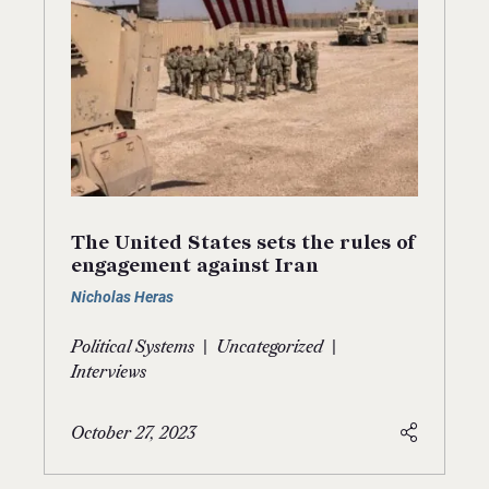
The United States sets the rules of
engagement against Iran
Nicholas Heras
|
|
Political Systems
Uncategorized
Interviews
October 27, 2023