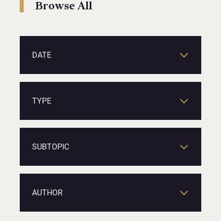
Browse All
DATE
TYPE
SUBTOPIC
AUTHOR