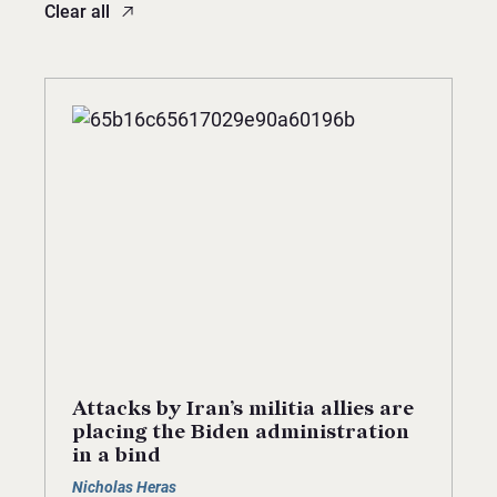
Clear all
Attacks by Iran’s militia allies are
placing the Biden administration
in a bind
Nicholas Heras