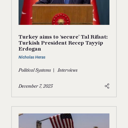
Turkey aims to ‘secure’ Tal Rifaat:
Turkish President Recep Tayyip
Erdogan
Nicholas Heras
|
Political Systems
Interviews
December 7, 2023