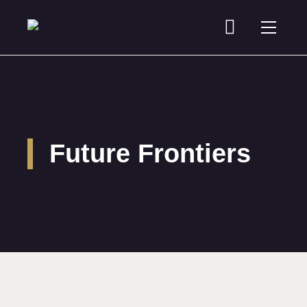
Future Frontiers