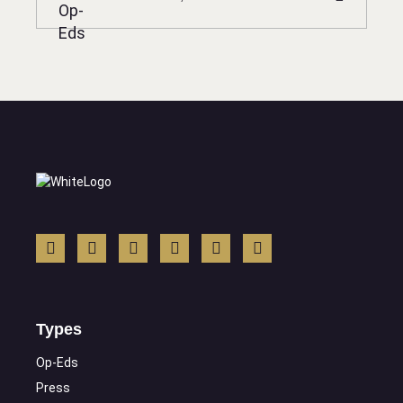
Types
Op-Eds
Press