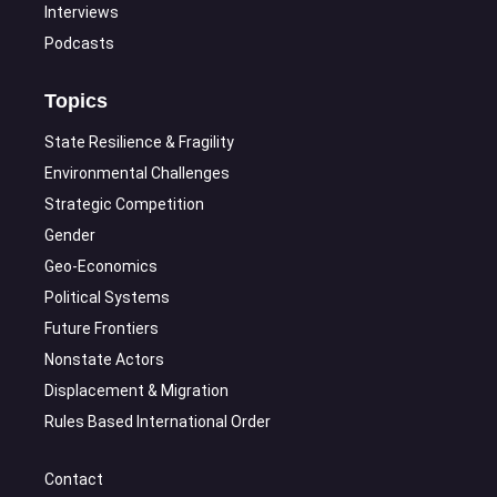
Interviews
Podcasts
Topics
State Resilience & Fragility
Environmental Challenges
Strategic Competition
Gender
Geo-Economics
Political Systems
Future Frontiers
Nonstate Actors
Displacement & Migration
Rules Based International Order
Contact