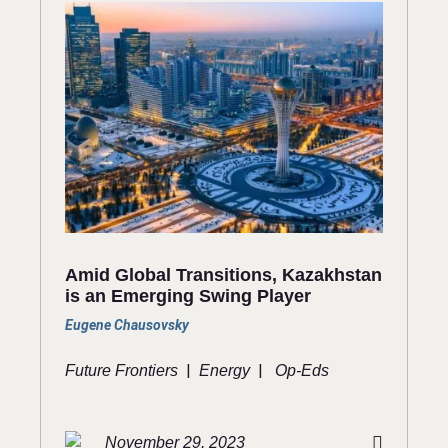
Amid Global Transitions, Kazakhstan
is an Emerging Swing Player
Eugene Chausovsky
|
|
Future Frontiers
Energy
Op-Eds
November 29, 2023