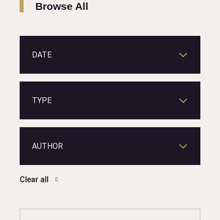
Browse All
DATE
TYPE
AUTHOR
Clear all