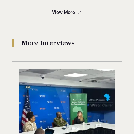
View More
More Interviews