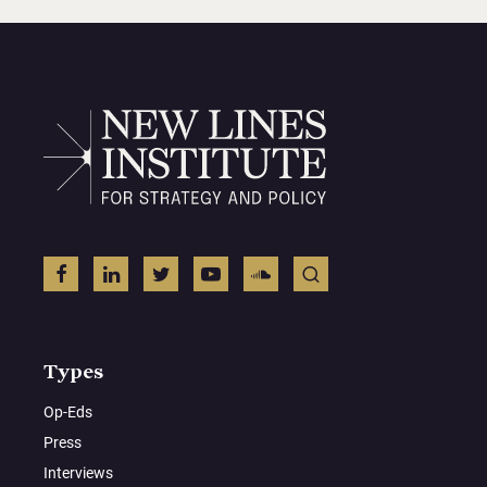
Types
Op-Eds
Press
Interviews