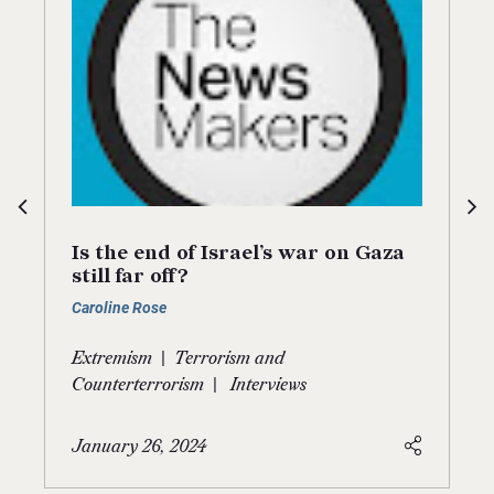
Is the end of Israel’s war on Gaza
still far off?
Caroline Rose
|
Extremism
Terrorism and
|
Counterterrorism
Interviews
January 26, 2024