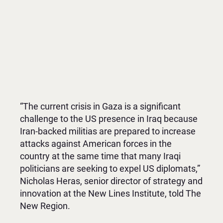
“The current crisis in Gaza is a significant
challenge to the US presence in Iraq because
Iran-backed militias are prepared to increase
attacks against American forces in the
country at the same time that many Iraqi
politicians are seeking to expel US diplomats,”
Nicholas Heras, senior director of strategy and
innovation at the New Lines Institute, told The
New Region.