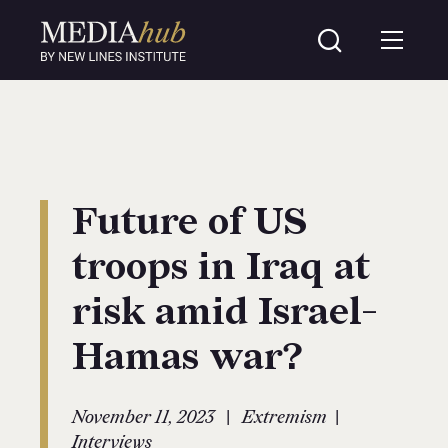
Future of US
troops in Iraq at
risk amid Israel-
Hamas war?
|
|
November 11, 2023
Extremism
Interviews