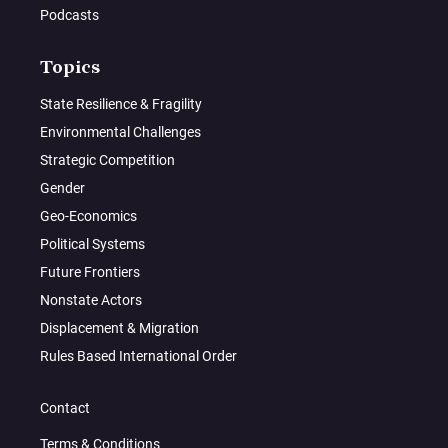
Podcasts
Topics
State Resilience & Fragility
Environmental Challenges
Strategic Competition
Gender
Geo-Economics
Political Systems
Future Frontiers
Nonstate Actors
Displacement & Migration
Rules Based International Order
Contact
Terms & Conditions