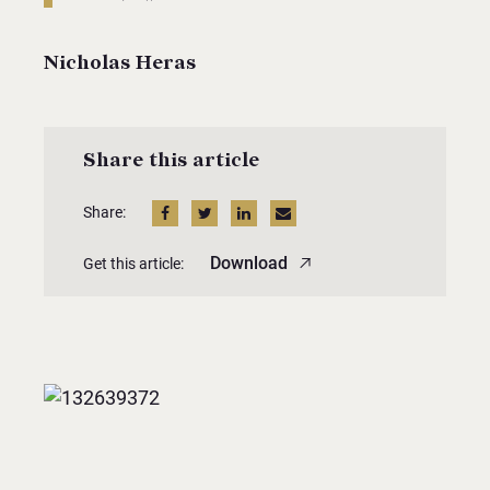
Nicholas Heras
Share this article
Share:
Download
Get this article: