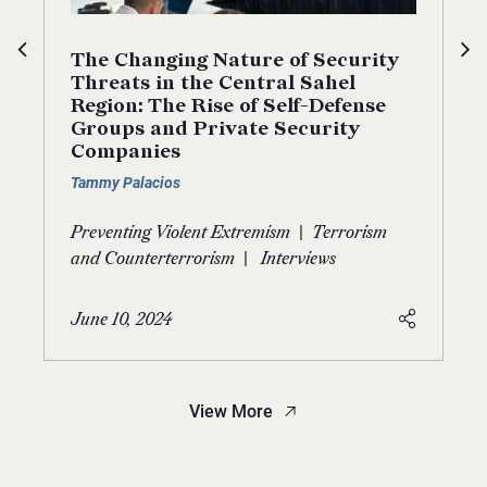
The Changing Nature of Security
Threats in the Central Sahel
Region: The Rise of Self-Defense
Groups and Private Security
Companies
Tammy Palacios
|
Preventing Violent Extremism
Terrorism
|
and Counterterrorism
Interviews
June 10, 2024
View More