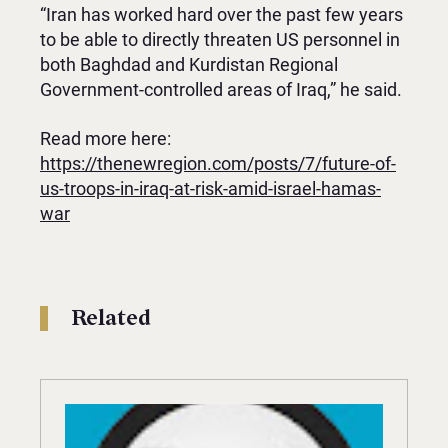
“Iran has worked hard over the past few years
to be able to directly threaten US personnel in
both Baghdad and Kurdistan Regional
Government-controlled areas of Iraq,” he said.
Read more here:
https://thenewregion.com/posts/7/future-of-
us-troops-in-iraq-at-risk-amid-israel-hamas-
war
Related