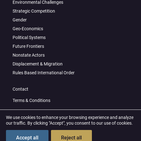
Environmental Challenges
Strategic Competition
Gender
Geo-Economics
Political Systems
Future Frontiers
Nonstate Actors
Displacement & Migration
Rules Based International Order
Contact
Terms & Conditions
Privacy Policy
We use cookies to enhance your browsing experience and analyze
our traffic. By clicking "Accept", you consent to our use of cookies.
© 2026 All Right Reserved
Accept all
Reject all