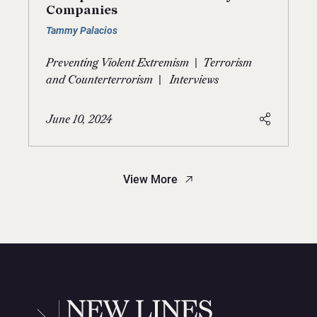
Companies
Tammy Palacios
|
Preventing Violent Extremism
Terrorism
|
and Counterterrorism
Interviews
June 10, 2024
View More