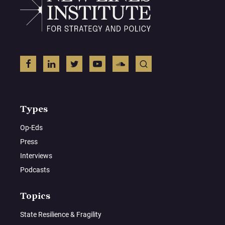
Types
Op-Eds
Press
Interviews
Podcasts
Topics
State Resilience & Fragility