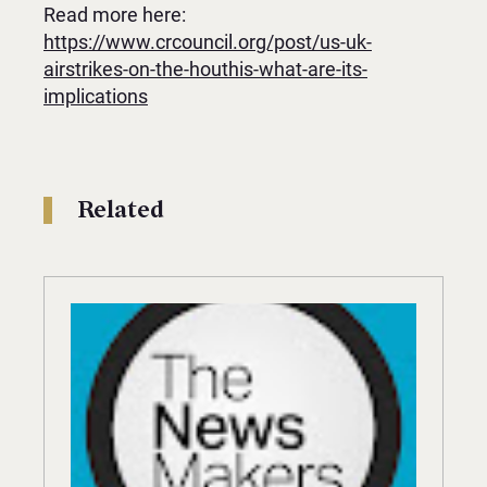
Read more here:
https://www.crcouncil.org/post/us-uk-
airstrikes-on-the-houthis-what-are-its-
implications
Related