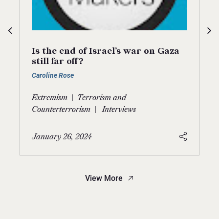
Is the end of Israel’s war on Gaza
still far off?
Caroline Rose
|
Extremism
Terrorism and
|
Counterterrorism
Interviews
January 26, 2024
View More