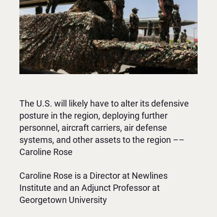
The U.S. will likely have to alter its defensive
posture in the region, deploying further
personnel, aircraft carriers, air defense
systems, and other assets to the region ––
Caroline Rose
Caroline Rose is a Director at Newlines
Institute and an Adjunct Professor at
Georgetown University