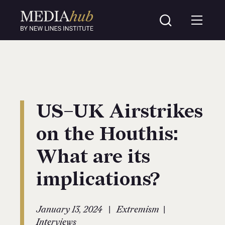
US–UK Airstrikes
on the Houthis:
What are its
implications?
|
|
January 13, 2024
Extremism
Interviews