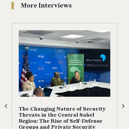
More Interviews
The Changing Nature of Security
Threats in the Central Sahel
Region: The Rise of Self-Defense
Groups and Private Security