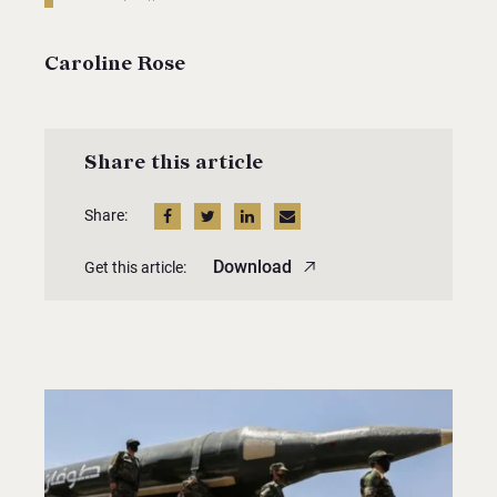
Caroline Rose
Share this article
Share:
Download
Get this article: