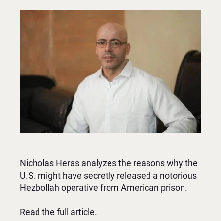
Nicholas Heras analyzes the reasons why the
U.S. might have secretly released a notorious
Hezbollah operative from American prison.
Read the full
article
.