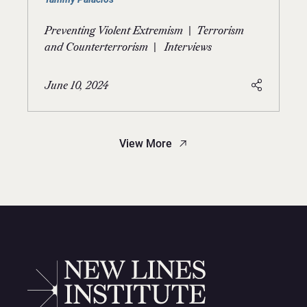
|
Preventing Violent Extremism
Terrorism
|
and Counterterrorism
Interviews
June 10, 2024
View More