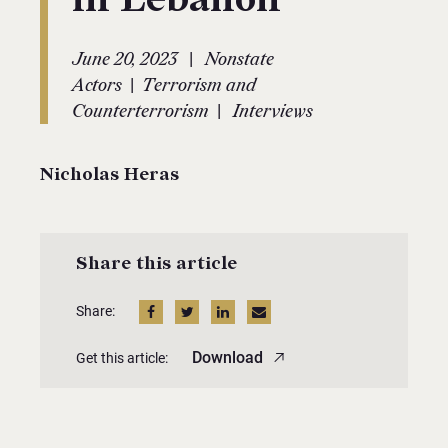
|
June 20, 2023
Nonstate
|
Actors
Terrorism and
|
Counterterrorism
Interviews
Nicholas Heras
Share this article
Share:
Download
Get this article: