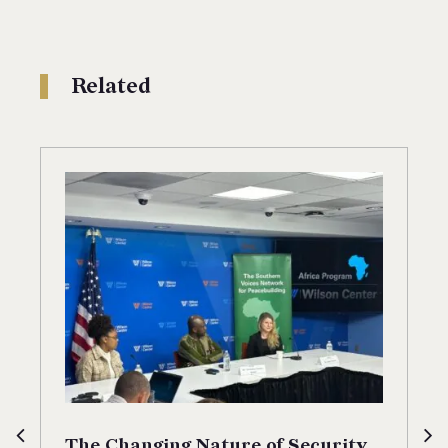
Related
The Changing Nature of Security