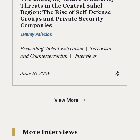
Threats in the Central Sahel
Region: The Rise of Self-Defense
Groups and Private Security
Companies
Tammy Palacios
|
Preventing Violent Extremism
Terrorism
|
and Counterterrorism
Interviews
June 10, 2024
View More
More Interviews