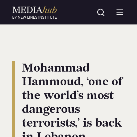
Mohammad
Hammoud, ‘one of
the world’s most
dangerous
terrorists,’ is back
in Lebanon