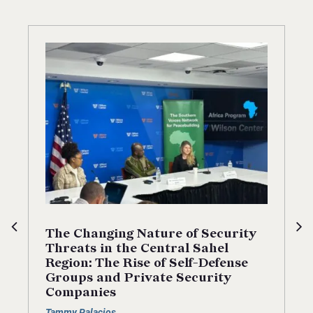
The Changing Nature of Security
Threats in the Central Sahel
Region: The Rise of Self-Defense
Groups and Private Security
Companies
Tammy Palacios