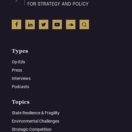
Types
Op-Eds
Press
Interviews
Podcasts
Topics
State Resilience & Fragility
Environmental Challenges
Strategic Competition