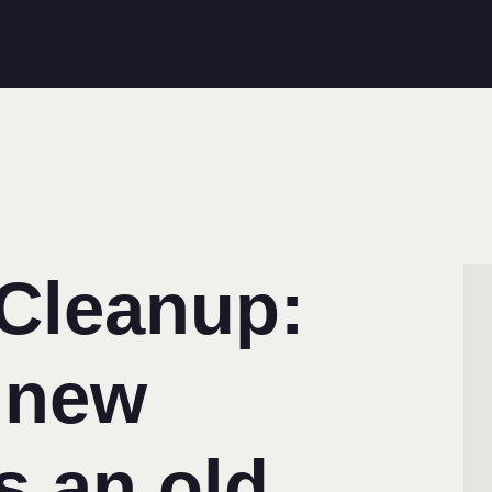
 Cleanup:
 new
s an old