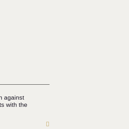
n against
s with the