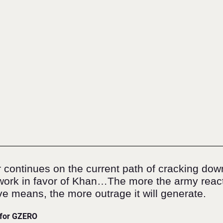
r continues on the current path of cracking dow
l work in favor of Khan…The more the army react
ve means, the more outrage it will generate.
 for GZERO