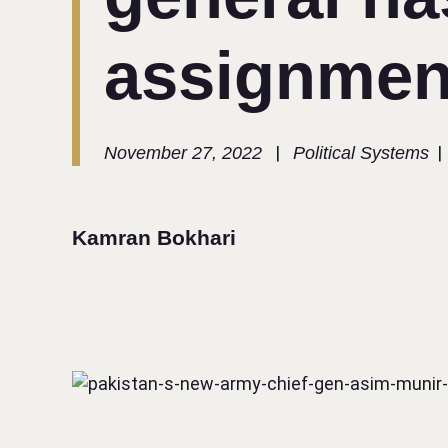
assignmen
|
|
November 27, 2022
Political Systems
Kamran Bokhari