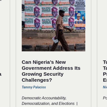
Can Nigeria’s New
T
Government Address Its
T
a
Growing Security
P
Challenges?
E
Tammy Palacios
Ni
Democratic Accountability,
Po
|
Democratization, and Elections