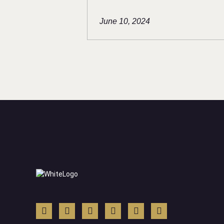
June 10, 2024