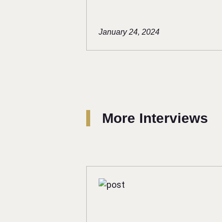
January 24, 2024
More Interviews