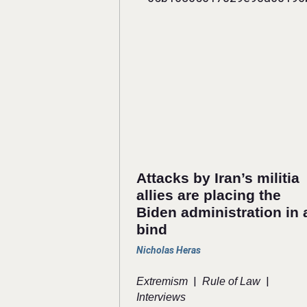
Attacks by Iran’s militia
allies are placing the
Biden administration in 
bind
Nicholas Heras
|
|
Extremism
Rule of Law
Interviews