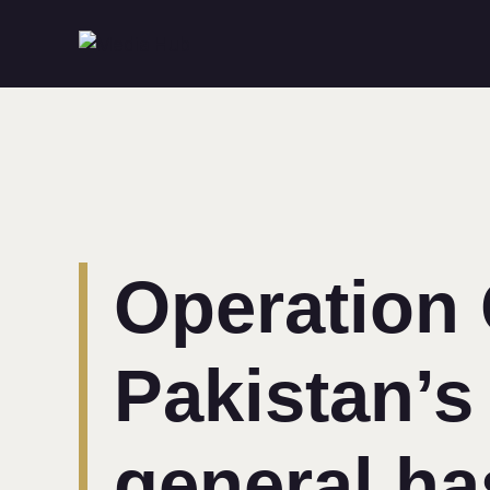
Operation
Pakistan’s
general ha