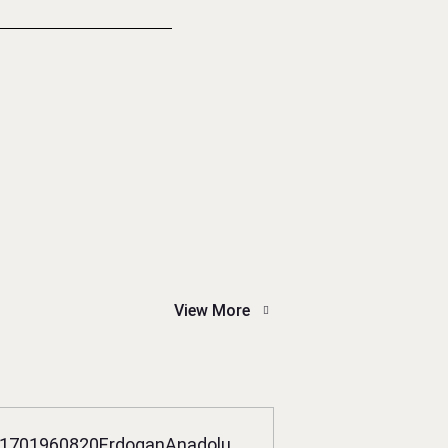
View More