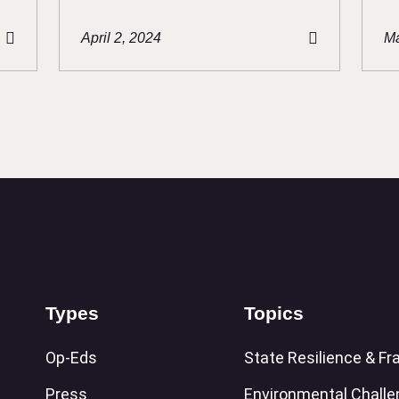
April 2, 2024
Ma
Types
Topics
Op-Eds
State Resilience & Fra
Press
Environmental Chall