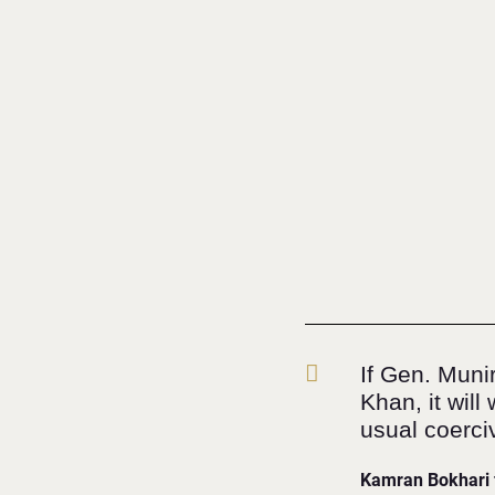
If Gen. Muni
Khan, it wil
usual coerci
Kamran Bokhari