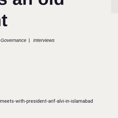
t
|
Governance​
Interviews