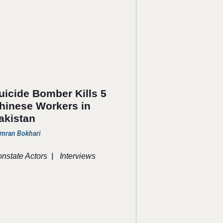
uicide Bomber Kills 5
hinese Workers in
akistan
mran Bokhari
|
nstate Actors
Interviews