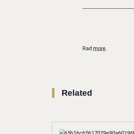
Rad
more
.
Related