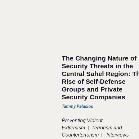
The Changing Nature of
Security Threats in the
Central Sahel Region: T
Rise of Self-Defense
Groups and Private
Security Companies
Tammy Palacios
Preventing Violent
|
Extremism
Terrorism and
|
Counterterrorism
Interviews