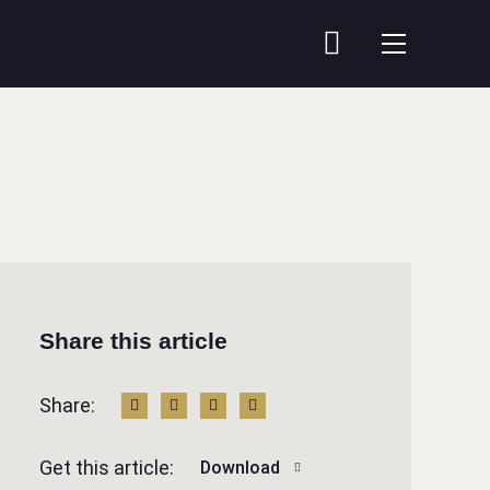
Share this article
Share:
Get this article:
Download