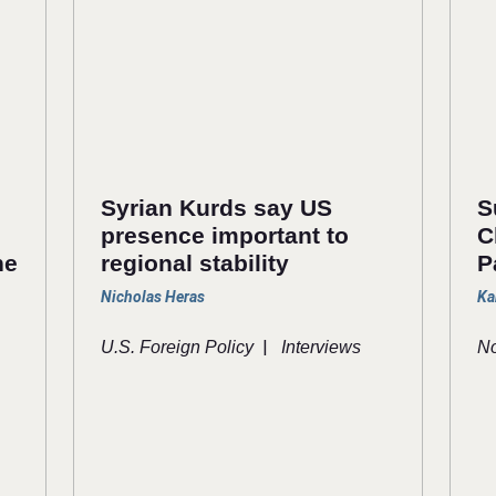
Syrian Kurds say US
S
presence important to
C
he
regional stability
P
Nicholas Heras
Ka
|
U.S. Foreign Policy
Interviews
No