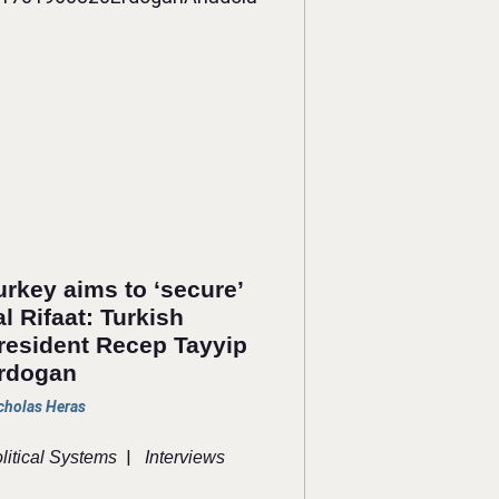
urkey aims to ‘secure’
al Rifaat: Turkish
resident Recep Tayyip
rdogan
cholas Heras
|
litical Systems
Interviews