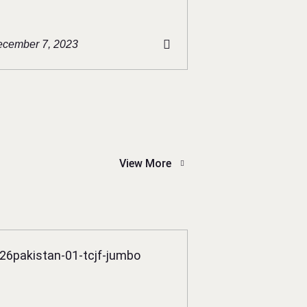
cember 7, 2023
View More