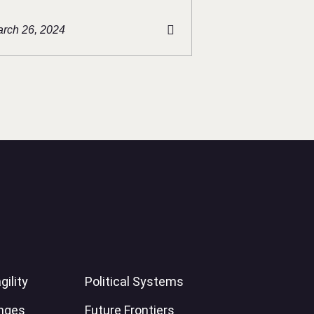
rch 26, 2024
gility
Political Systems
enges
Future Frontiers