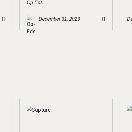
Op-Eds
December 31, 2023
De