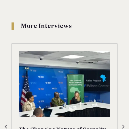
More Interviews