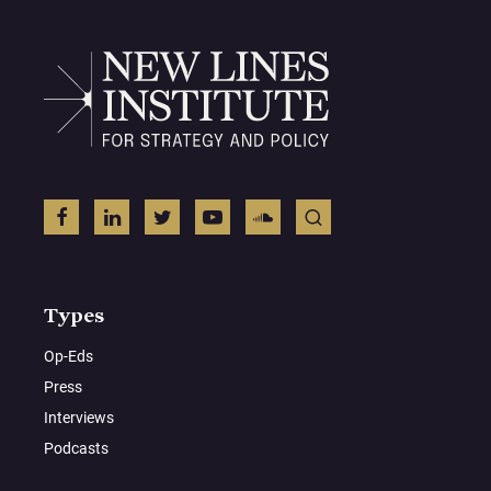
Types
Op-Eds
Press
Interviews
Podcasts