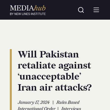
Will Pakistan
retaliate against
‘unacceptable’
Iran air attacks?
|
January 17, 2024
Rules Based
|
International Order
Interviews