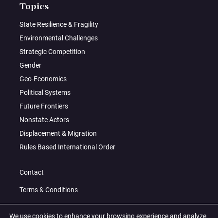
Topics
State Resilience & Fragility
Environmental Challenges
Strategic Competition
Gender
Geo-Economics
Political Systems
Future Frontiers
Nonstate Actors
Displacement & Migration
Rules Based International Order
Contact
Terms & Conditions
Privacy Policy
We use cookies to enhance your browsing experience and analyze