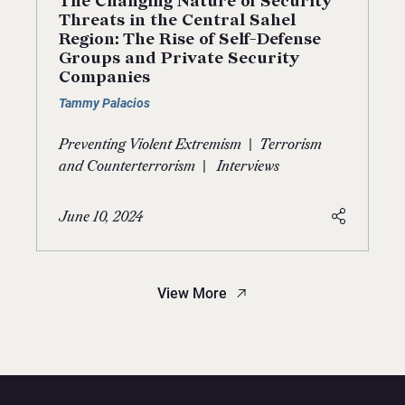
The Changing Nature of Security
Threats in the Central Sahel
Region: The Rise of Self-Defense
Groups and Private Security
Companies
Tammy Palacios
|
Preventing Violent Extremism
Terrorism
|
and Counterterrorism
Interviews
June 10, 2024
View More