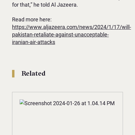
for that,” he told Al Jazeera.
Read more here:
https://www.aljazeera.com/news/2024/1/17/will-
pakistan-retaliate-against-unacceptable-
iranian-air-attacks
Related