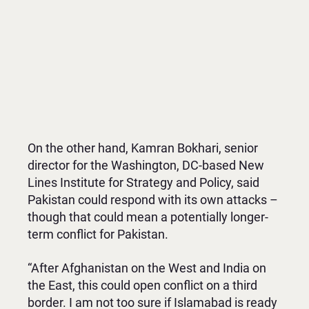
On the other hand, Kamran Bokhari, senior
director for the Washington, DC-based New
Lines Institute for Strategy and Policy, said
Pakistan could respond with its own attacks –
though that could mean a potentially longer-
term conflict for Pakistan.
“After Afghanistan on the West and India on
the East, this could open conflict on a third
border. I am not too sure if Islamabad is ready