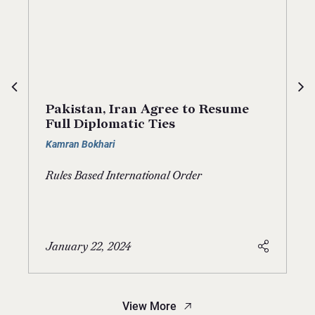
Pakistan, Iran Agree to Resume
Full Diplomatic Ties
Kamran Bokhari
Rules Based International Order
January 22, 2024
View More