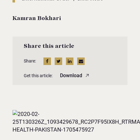
Kamran Bokhari
Share this article
Share:
Download
Get this article: