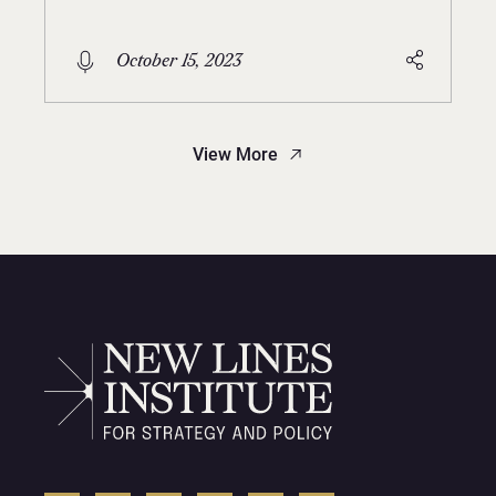
October 15, 2023
View More