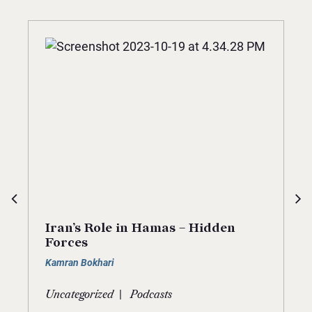
Iran’s Role in Hamas – Hidden
Forces
Kamran Bokhari
|
Uncategorized
Podcasts