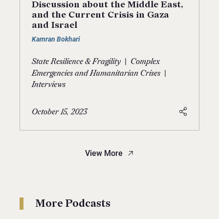
Discussion about the Middle East,
and the Current Crisis in Gaza
and Israel
Kamran Bokhari
|
State Resilience & Fragility
Complex
|
Emergencies and Humanitarian Crises
Interviews
October 15, 2023
View More
More Podcasts