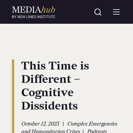
This Time is
Different –
Cognitive
Dissidents
|
October 12, 2023
Complex Emergencies
|
and Humanitarian Crises
Podcasts