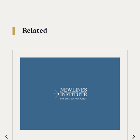
Related