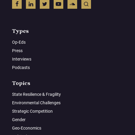
Types
Op-Eds
Press
Interviews
Podcasts
Topics
State Resilience & Fragility
Environmental Challenges
Strategic Competition
Gender
Geo-Economics