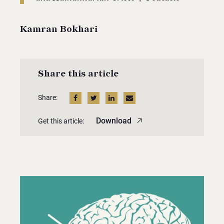
Kamran Bokhari
Share this article
Share:
Download
Get this article: