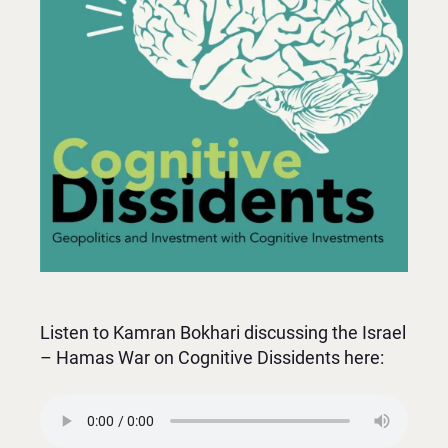
Listen to Kamran Bokhari discussing the Israel
– Hamas War on Cognitive Dissidents here: