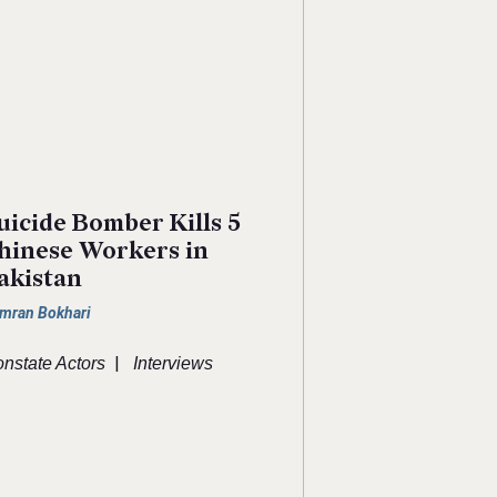
uicide Bomber Kills 5
hinese Workers in
akistan
mran Bokhari
|
nstate Actors
Interviews