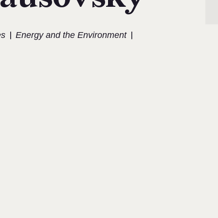
|
|
es
Energy and the Environment