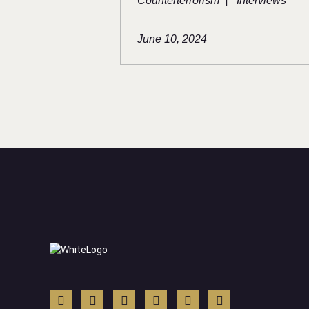
|
Counterterrorism
Interviews
June 10, 2024