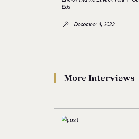
Eds
December 4, 2023
More Interviews