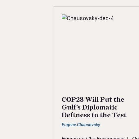
COP28 Will Put the
Gulf’s Diplomatic
Deftness to the Test
Eugene Chausovsky
|
Energy and the Environment
Op