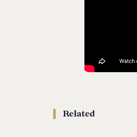
Related