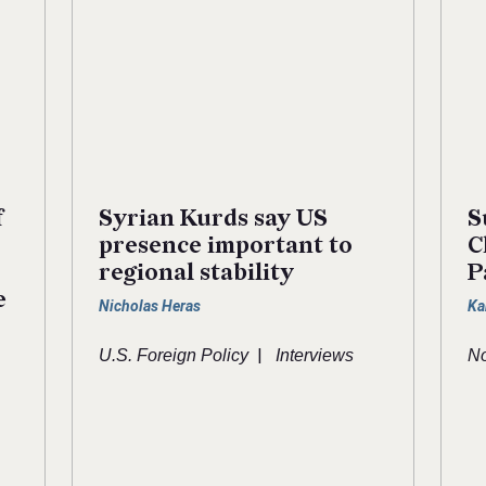
f
Syrian Kurds say US
S
presence important to
C
regional stability
P
e
Nicholas Heras
Ka
|
U.S. Foreign Policy
Interviews
No