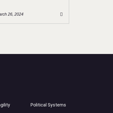
rch 26, 2024
gility
Political Systems