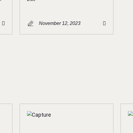
November 12, 2023