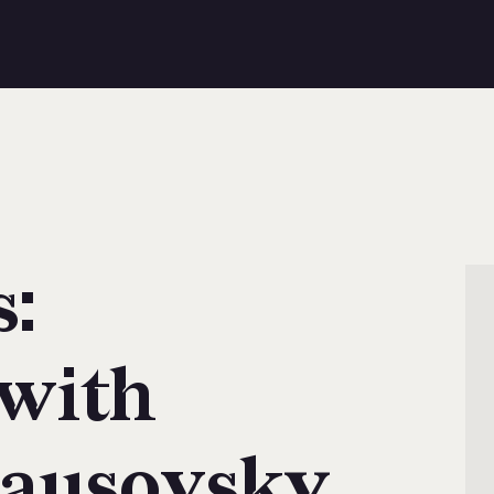
s:
 with
ausovsky