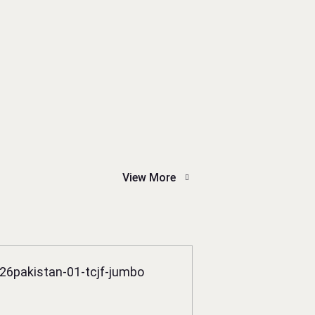
View More