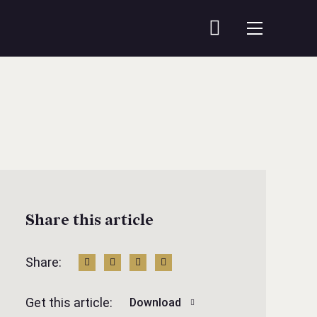
Share this article
Share:
Get this article:
Download