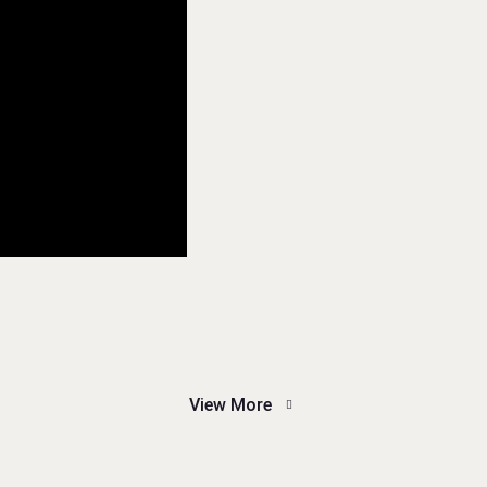
View More