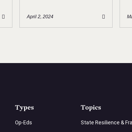
April 2, 2024
Ma
Types
Topics
Op-Eds
State Resilience & Fra