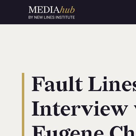
Fault Line
Interview
Eugene Ch