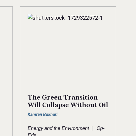
The Green Transition
Will Collapse Without Oil
Kamran Bokhari
|
Energy and the Environment
Op-
Eds
-