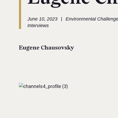
|
June 10, 2023
Environmental Challeng
Interviews
Eugene Chausovsky