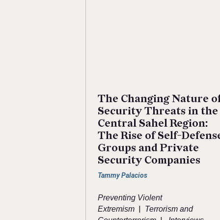
The Changing Nature o
Security Threats in the
Central Sahel Region:
The Rise of Self-Defens
Groups and Private
Security Companies
Tammy Palacios
Preventing Violent
|
Extremism
Terrorism and