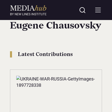
Eugene Chausovsky
Latest Contributions