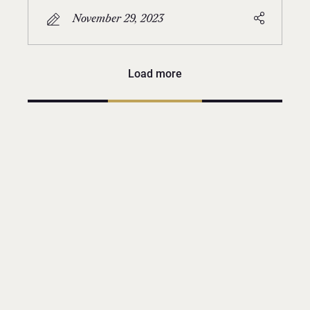
November 29, 2023
Load more