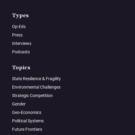
Types
Op-Eds
Press
Interviews
Podcasts
Topics
State Resilience & Fragility
Environmental Challenges
Strategic Competition
Gender
Geo-Economics
Political Systems
Future Frontiers