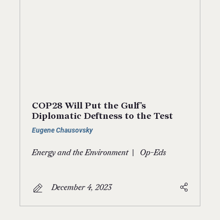
COP28 Will Put the Gulf’s
Diplomatic Deftness to the Test
Eugene Chausovsky
|
Energy and the Environment
Op-Eds
December 4, 2023