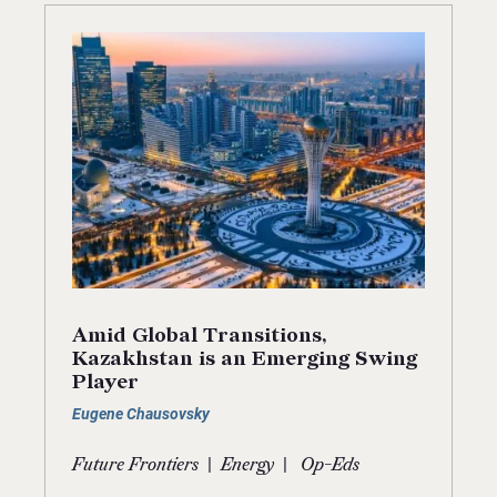
Amid Global Transitions,
Kazakhstan is an Emerging Swing
Player
Eugene Chausovsky
|
|
Future Frontiers
Energy
Op-Eds