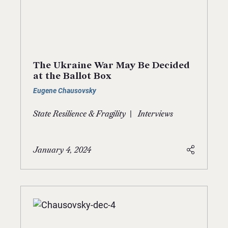
The Ukraine War May Be Decided
at the Ballot Box
Eugene Chausovsky
|
State Resilience & Fragility
Interviews
January 4, 2024