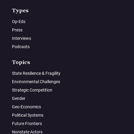
Types
Op-Eds
Press
Interviews
Podcasts
Topics
State Resilience & Fragility
Environmental Challenges
Strategic Competition
Gender
Geo-Economics
Political Systems
Future Frontiers
Nonstate Actors