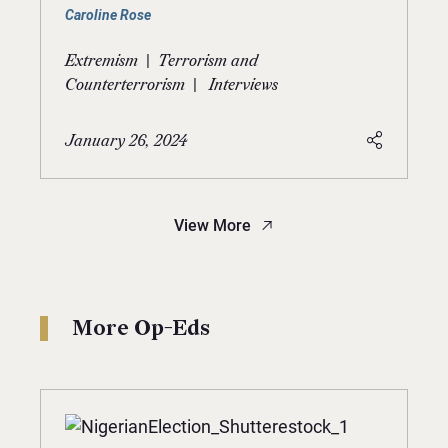
Caroline Rose
|
Extremism
Terrorism and
|
Counterterrorism
Interviews
January 26, 2024
View More
More Op-Eds