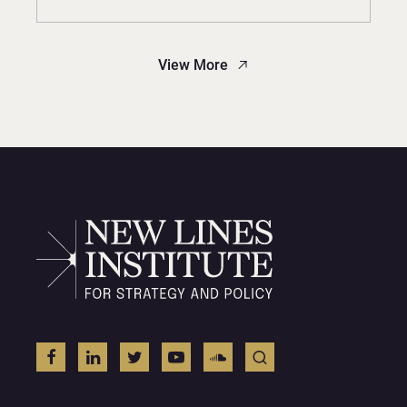
View More