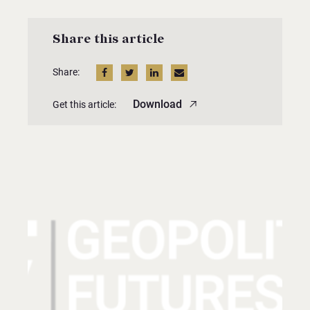
Share this article
Share:
Download
Get this article: