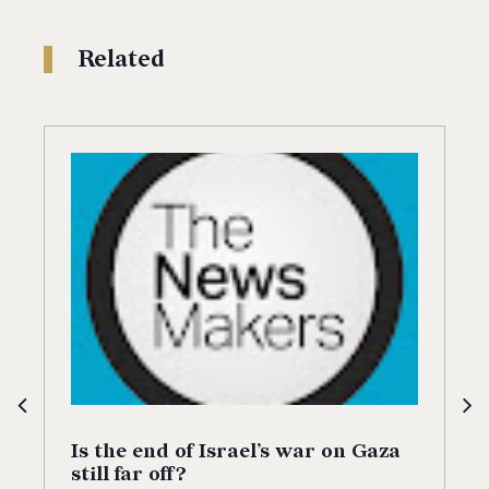
Related
Is the end of Israel’s war on Gaza
still far off?