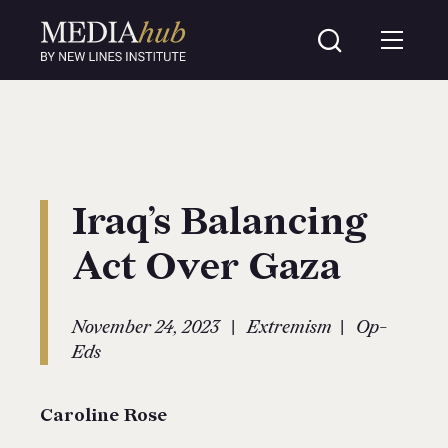
Iraq’s Balancing
Act Over Gaza
|
|
November 24, 2023
Extremism
Op-
Eds
Caroline Rose