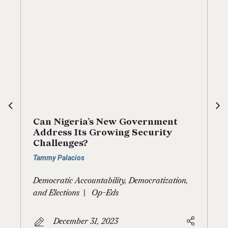
Can Nigeria’s New Government
Address Its Growing Security
Challenges?
Tammy Palacios
Democratic Accountability, Democratization,
|
and Elections
Op-Eds
December 31, 2023