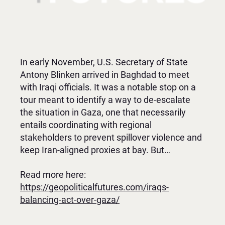
In early November, U.S. Secretary of State
Antony Blinken arrived in Baghdad to meet
with Iraqi officials. It was a notable stop on a
tour meant to identify a way to de-escalate
the situation in Gaza, one that necessarily
entails coordinating with regional
stakeholders to prevent spillover violence and
keep Iran-aligned proxies at bay. But…
Read more here:
https://geopoliticalfutures.com/iraqs-
balancing-act-over-gaza/