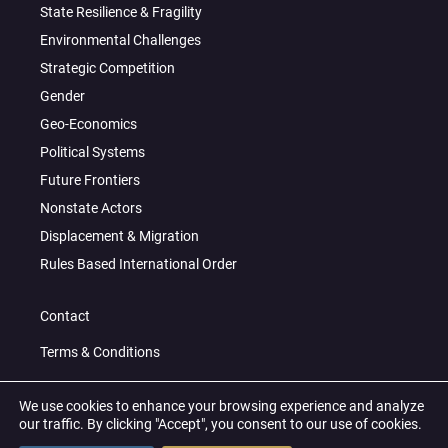
State Resilience & Fragility
Environmental Challenges
Strategic Competition
Gender
Geo-Economics
Political Systems
Future Frontiers
Nonstate Actors
Displacement & Migration
Rules Based International Order
Contact
Terms & Conditions
Privacy Policy
We use cookies to enhance your browsing experience and analyze
our traffic. By clicking "Accept", you consent to our use of cookies.
© 2026 All Right Reserved