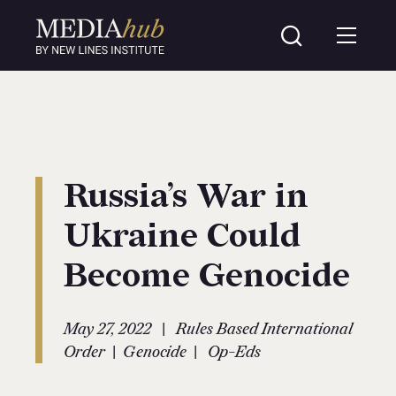
Russia’s War in
Ukraine Could
Become Genocide
|
May 27, 2022
Rules Based International
|
|
Order
Genocide
Op-Eds