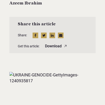
Azeem Ibrahim
Share this article
Share:
Download
Get this article: