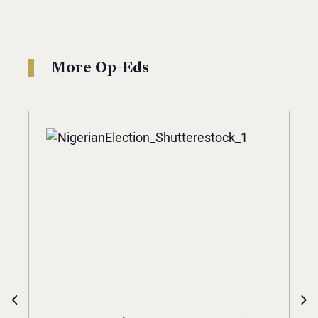
More Op-Eds