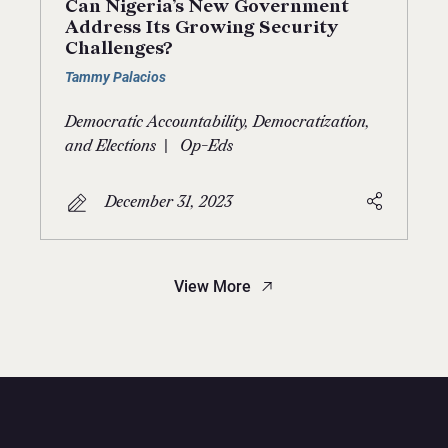
Can Nigeria’s New Government
Address Its Growing Security
Challenges?
Tammy Palacios
Democratic Accountability, Democratization,
|
and Elections
Op-Eds
December 31, 2023
View More