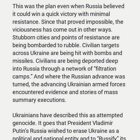
This was the plan even when Russia believed
it could win a quick victory with minimal
resistance. Since that proved impossible, the
viciousness has come out in other ways.
Stubborn cities and points of resistance are
being bombarded to rubble. Civilian targets
across Ukraine are being hit with bombs and
missiles. Civilians are being deported deep
into Russia through a network of “filtration
camps.” And where the Russian advance was
turned, the advancing Ukrainian armed forces
encountered evidence and stories of mass
summary executions.
Ukrainians have described this as attempted
genocide. It goes that President Vladimir
Putin’s Russia wished to erase Ukraine as a
political and national entity and to “Russify” its