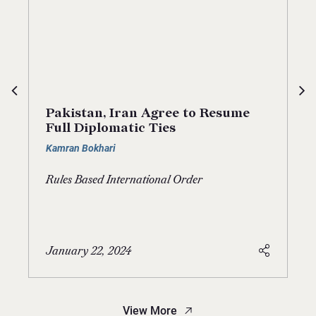
Pakistan, Iran Agree to Resume
Full Diplomatic Ties
Kamran Bokhari
Rules Based International Order
January 22, 2024
View More