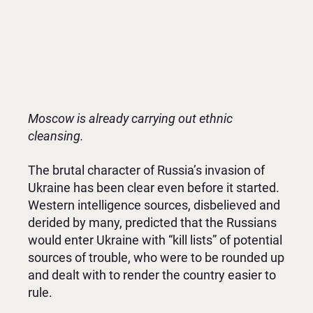
Moscow is already carrying out ethnic
cleansing.
The brutal character of Russia’s invasion of
Ukraine has been clear even before it started.
Western intelligence sources, disbelieved and
derided by many, predicted that the Russians
would enter Ukraine with “kill lists” of potential
sources of trouble, who were to be rounded up
and dealt with to render the country easier to
rule.