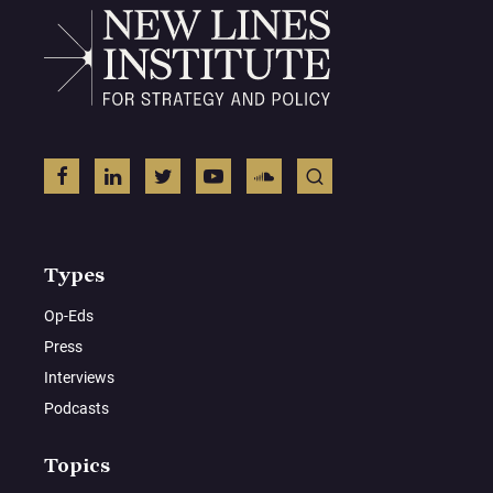
Types
Op-Eds
Press
Interviews
Podcasts
Topics