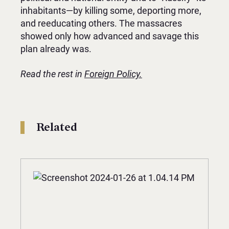
inhabitants—by killing some, deporting more,
and reeducating others. The massacres
showed only how advanced and savage this
plan already was.
Read the rest in
Foreign Policy.
Related