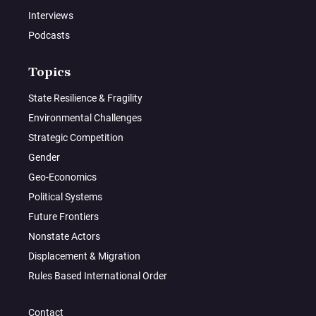
Interviews
Podcasts
Topics
State Resilience & Fragility
Environmental Challenges
Strategic Competition
Gender
Geo-Economics
Political Systems
Future Frontiers
Nonstate Actors
Displacement & Migration
Rules Based International Order
Contact