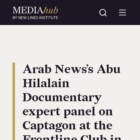
Arab News’s Abu
Hilalain
Documentary
expert panel on
Captagon at the
Frontline Club in