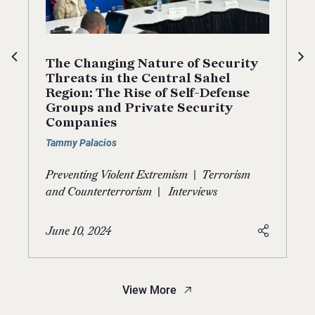
The Changing Nature of Security
Threats in the Central Sahel
Region: The Rise of Self-Defense
Groups and Private Security
Companies
Tammy Palacios
|
Preventing Violent Extremism
Terrorism
|
and Counterterrorism
Interviews
June 10, 2024
View More