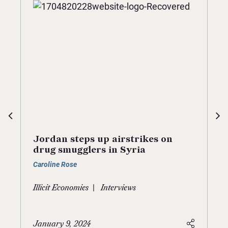
Jordan steps up airstrikes on
drug smugglers in Syria
Caroline Rose
|
Illicit Economies
Interviews
January 9, 2024