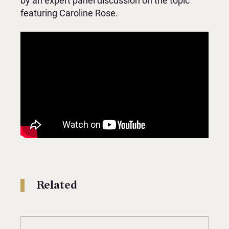
by an expert panel discussion on the topic
featuring Caroline Rose.
Related