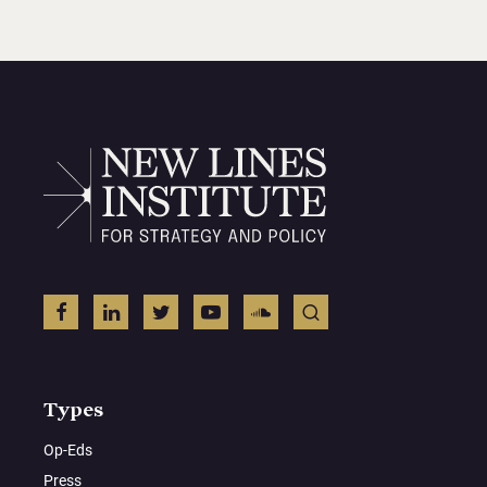
Types
Op-Eds
Press