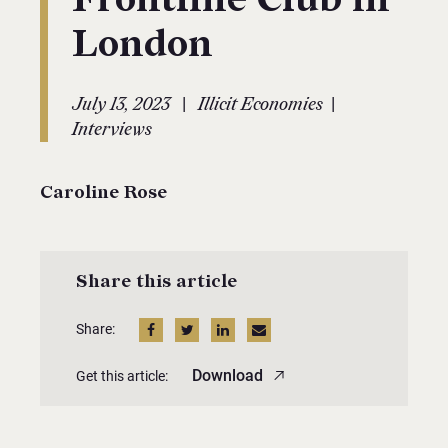
London
|
|
July 13, 2023
Illicit Economies
Interviews
Caroline Rose
Share this article
Share:
Download
Get this article: