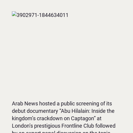
Arab News hosted a public screening of its
debut documentary “Abu Hilalain: Inside the
kingdom’s crackdown on Captagon” at
London’s prestigious Frontline Club followed