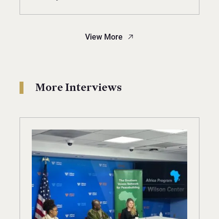
View More
More Interviews