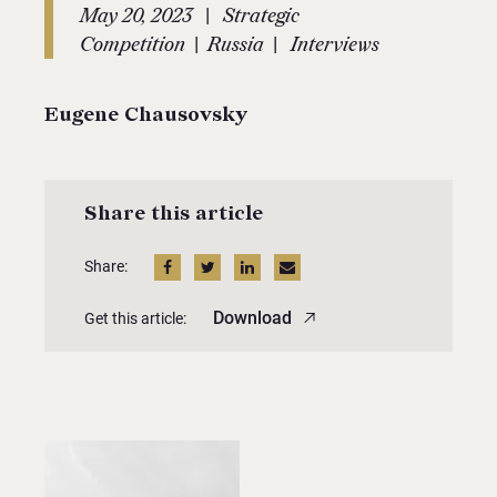
|
May 20, 2023
Strategic
|
|
Competition
Russia
Interviews
Eugene Chausovsky
Share this article
Share:
Download
Get this article: