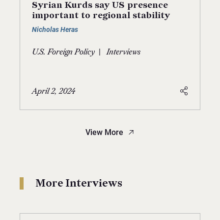
Syrian Kurds say US presence
important to regional stability
Nicholas Heras
|
U.S. Foreign Policy
Interviews
April 2, 2024
View More
More Interviews