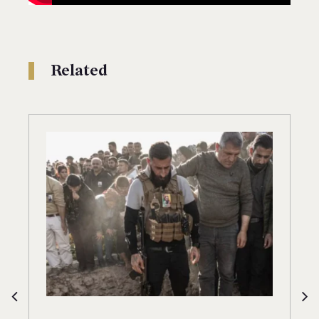
Related