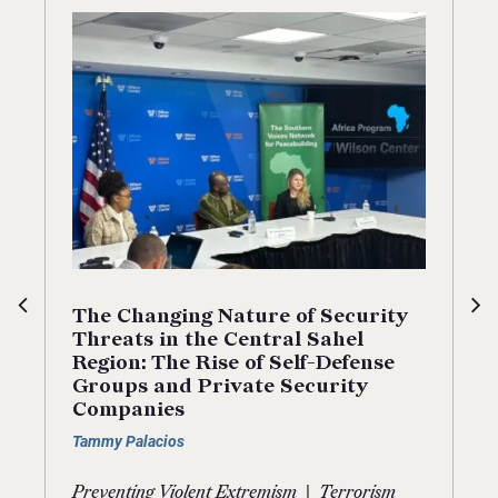
The Changing Nature of Security
Threats in the Central Sahel
Region: The Rise of Self-Defense
Groups and Private Security
Companies
Tammy Palacios
|
Preventing Violent Extremism
Terrorism