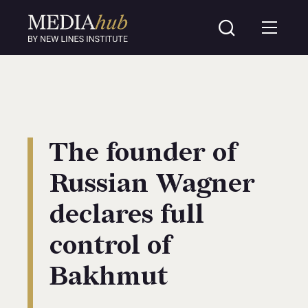
The founder of
Russian Wagner
declares full
control of
Bakhmut