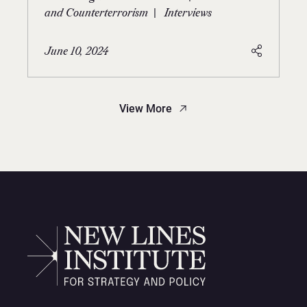
|
and Counterterrorism
Interviews
June 10, 2024
View More