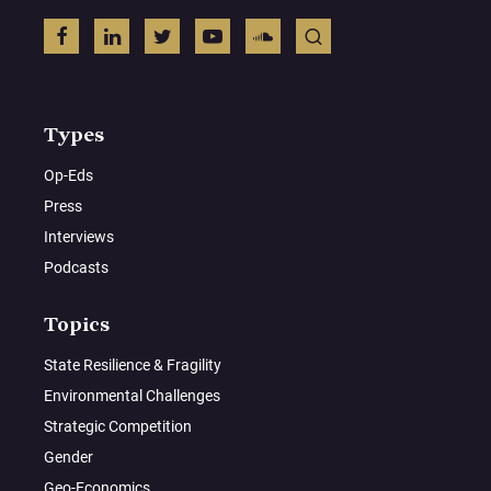
Types
Op-Eds
Press
Interviews
Podcasts
Topics
State Resilience & Fragility
Environmental Challenges
Strategic Competition
Gender
Geo-Economics