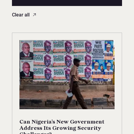
Clear all
Can Nigeria’s New Government
Address Its Growing Security