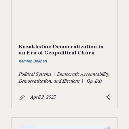
Kazakhstan: Democratization in
an Era of Geopolitical Churn
Kamran Bokhari
|
Political Systems
Democratic Accountability,
|
Democratization, and Elections
Op-Eds
April 2, 2023