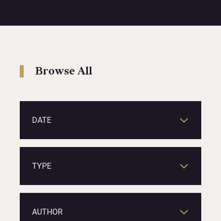
Browse All
DATE
TYPE
AUTHOR