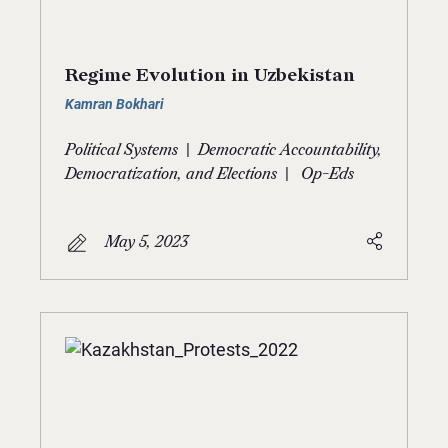
Regime Evolution in Uzbekistan
Kamran Bokhari
|
Political Systems
Democratic Accountability,
|
Democratization, and Elections
Op-Eds
May 5, 2023