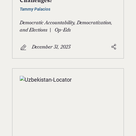
Challenges?
Tammy Palacios
Democratic Accountability, Democratization,
|
and Elections
Op-Eds
December 31, 2023