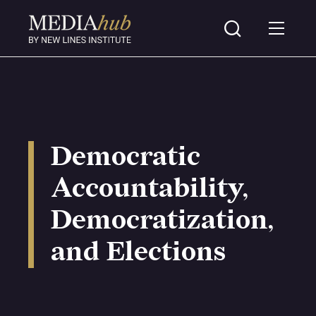
Democratic
Accountability,
Democratization,
and Elections