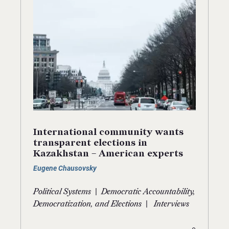
International community wants
transparent elections in
Kazakhstan – American experts
Eugene Chausovsky
|
Political Systems
Democratic Accountability,
|
Democratization, and Elections
Interviews