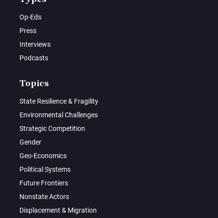
Op-Eds
Press
Interviews
Podcasts
Topics
State Resilience & Fragility
Environmental Challenges
Strategic Competition
Gender
Geo-Economics
Political Systems
Future Frontiers
Nonstate Actors
Displacement & Migration