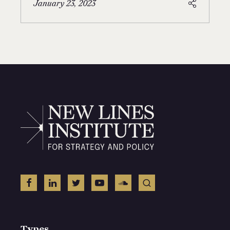
January 23, 2023
Types