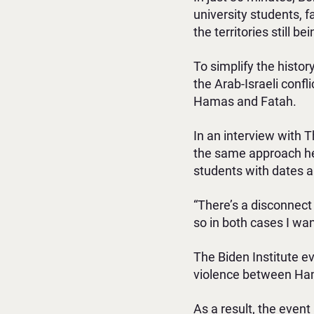
university students, 
the territories still 
To simplify the histor
the Arab-Israeli confli
Hamas and Fatah.
In an interview with 
the same approach he 
students with dates an
“There’s a disconnect
so in both cases I wan
The Biden Institute e
violence between Hama
As a result, the event