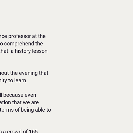
ence professor at the
 to comprehend the
that: a history lesson
ghout the evening that
ty to learn.
ell because even
ation that we are
 terms of being able to
to a crowd of 165