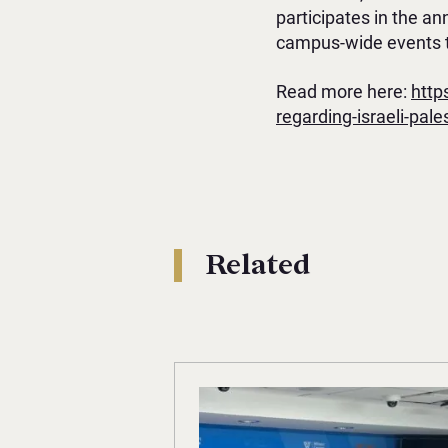
participates in the a
campus-wide events t
Read more here:
http
regarding-israeli-pales
Related