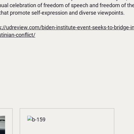
nnual celebration of freedom of speech and freedom of th
hat promote self-expression and diverse viewpoints.
s://udreview.com/biden-institute-event-seeks-to-bridge-i
tinian-conflict/