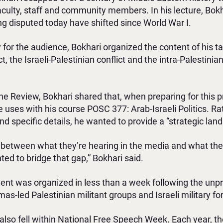
faculty, staff and community members. In his lecture, B
being disputed today have shifted since World War I.
y for the audience, Bokhari organized the content of his tal
ct, the Israeli-Palestinian conflict and the intra-Palestini
The Review, Bokhari shared that, when preparing for this 
uses with his course POSC 377: Arab-Israeli Politics. Ra
d specific details, he wanted to provide a “strategic land
 between what they’re hearing in the media and what they’
ted to bridge that gap,” Bokhari said.
vent was organized in less than a week following the un
s-led Palestinian militant groups and Israeli military for
 also fell within National Free Speech Week. Each year, th