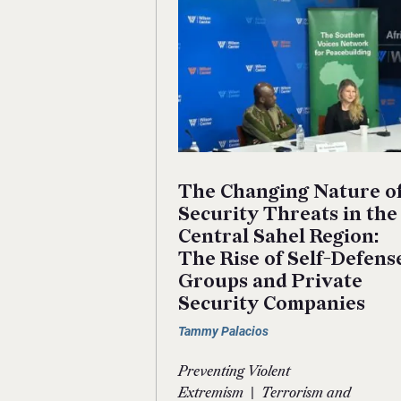
The Changing Nature o
Security Threats in the
Central Sahel Region:
The Rise of Self-Defens
Groups and Private
Security Companies
Tammy Palacios
Preventing Violent
|
Extremism
Terrorism and