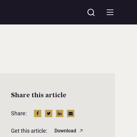
Share this article
Share:
Get this article:
Download