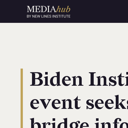
Biden Inst
event seek
bridge inf