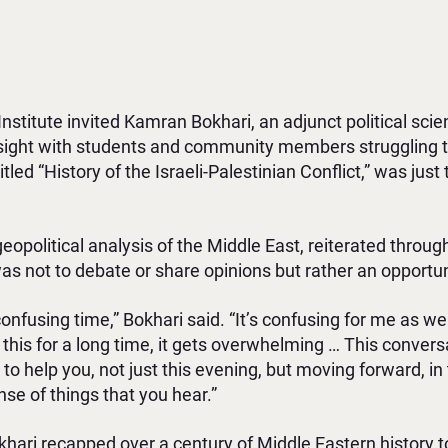
Institute invited Kamran Bokhari, an adjunct political sci
 insight with students and community members struggling
itled “History of the Israeli-Palestinian Conflict,” was just 
geopolitical analysis of the Middle East, reiterated throu
as not to debate or share opinions but rather an opportuni
 confusing time,” Bokhari said. “It’s confusing for me as w
 this for a long time, it gets overwhelming … This convers
 to help you, not just this evening, but moving forward, in
e of things that you hear.”
okhari recapped over a century of Middle Eastern history 