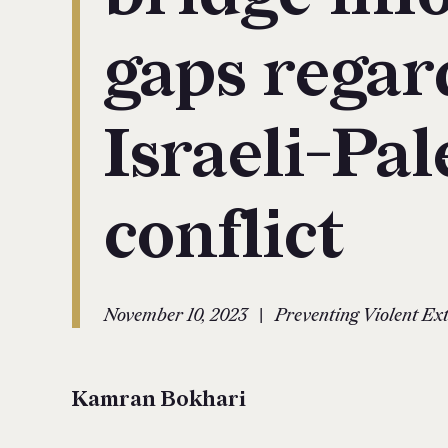
gaps regar
Israeli-Pal
conflict
|
November 10, 2023
Preventing Violent E
Kamran Bokhari