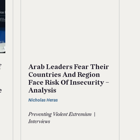
f
Arab Leaders Fear Their
Countries And Region
Face Risk Of Insecurity –
e
Analysis
Nicholas Heras
|
Preventing Violent Extremism
Interviews