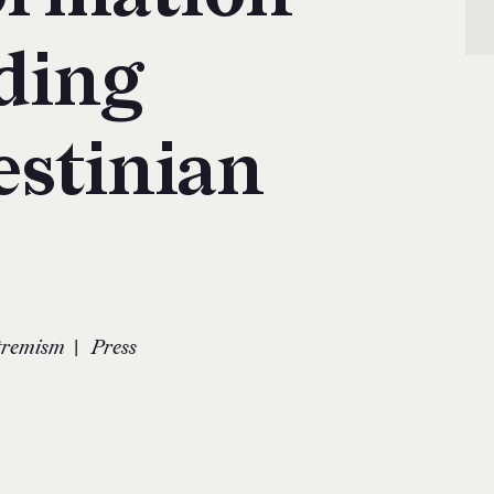
ding
estinian
|
xtremism
Press