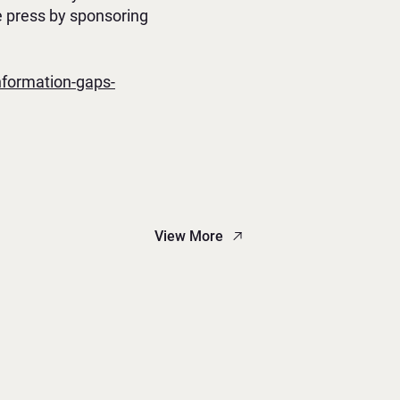
e press by sponsoring
nformation-gaps-
View More