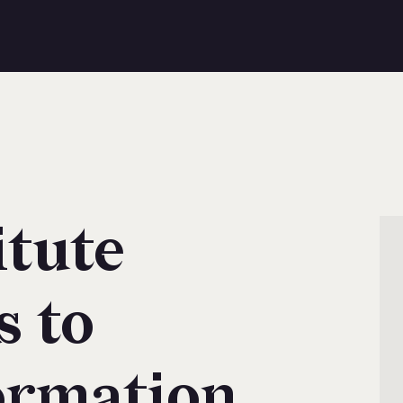
itute
s to
ormation