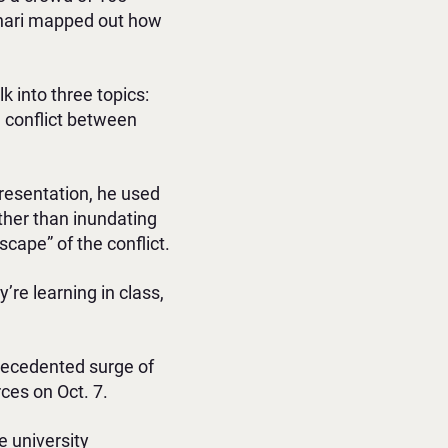
okhari mapped out how
k into three topics:
an conflict between
presentation, he used
ther than inundating
scape” of the conflict.
re learning in class,
precedented surge of
ces on Oct. 7.
e university