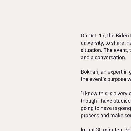
On Oct. 17, the Biden 
university, to share
situation. The event, t
and a conversation.
Bokhari, an expert in 
the event’s purpose w
“I know this is a very
though I have studied
going to have is going
process and make sens
In just 30 minutes, B