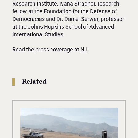
Research Institute, Ivana Stradner, research
fellow at the Foundation for the Defense of
Democracies and Dr. Daniel Serwer, professor
at the Johns Hopkins School of Advanced
International Studies.
Read the press coverage at
N1
.
Related