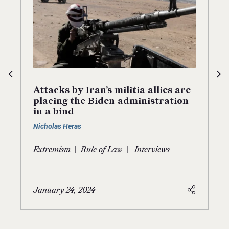
Attacks by Iran’s militia allies are
placing the Biden administration
in a bind
Nicholas Heras
|
|
Extremism
Rule of Law
Interviews
January 24, 2024