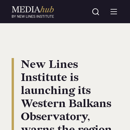
New Lines
Institute is
launching its
Western Balkans
Observatory,
warns the region