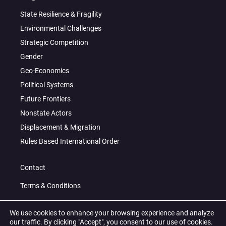
State Resilience & Fragility
Environmental Challenges
Strategic Competition
Gender
Geo-Economics
Political Systems
Future Frontiers
Nonstate Actors
Displacement & Migration
Rules Based International Order
Contact
Terms & Conditions
Privacy Policy
We use cookies to enhance your browsing experience and analyze
our traffic. By clicking "Accept", you consent to our use of cookies.
© 2026 All Right Reserved