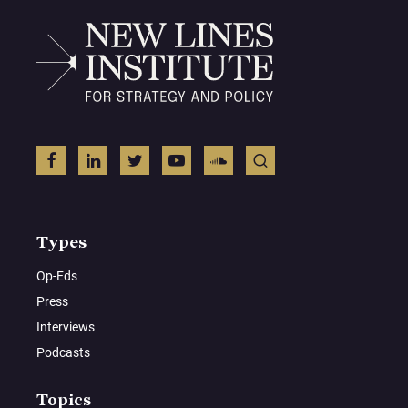
Types
Op-Eds
Press
Interviews
Podcasts
Topics