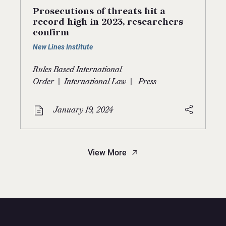
Prosecutions of threats hit a
record high in 2023, researchers
confirm
New Lines Institute
Rules Based International
|
|
Order
International Law
Press
January 19, 2024
View More