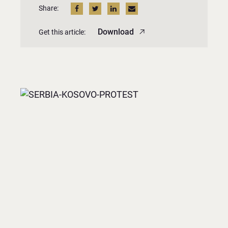
Share:
Download
Get this article: