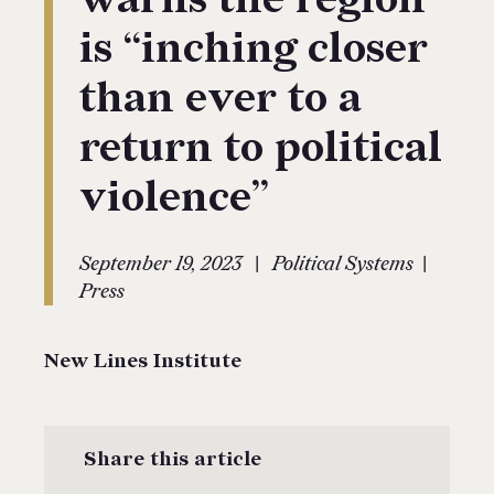
is “inching closer
than ever to a
return to political
violence”
|
|
September 19, 2023
Political Systems
Press
New Lines Institute
Share this article