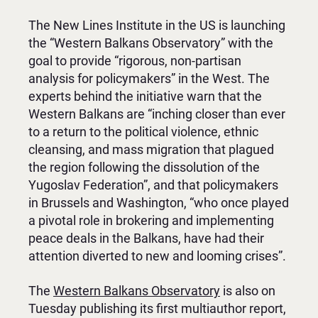
The New Lines Institute in the US is launching
the “Western Balkans Observatory” with the
goal to provide “rigorous, non-partisan
analysis for policymakers” in the West. The
experts behind the initiative warn that the
Western Balkans are “inching closer than ever
to a return to the political violence, ethnic
cleansing, and mass migration that plagued
the region following the dissolution of the
Yugoslav Federation”, and that policymakers
in Brussels and Washington, “who once played
a pivotal role in brokering and implementing
peace deals in the Balkans, have had their
attention diverted to new and looming crises”.
The
Western Balkans Observatory
is also on
Tuesday publishing its first multiauthor report,