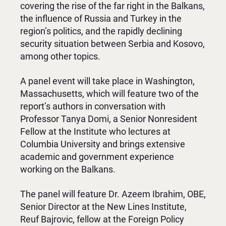
covering the rise of the far right in the Balkans,
the influence of Russia and Turkey in the
region’s politics, and the rapidly declining
security situation between Serbia and Kosovo,
among other topics.
A panel event will take place in Washington,
Massachusetts, which will feature two of the
report’s authors in conversation with
Professor Tanya Domi, a Senior Nonresident
Fellow at the Institute who lectures at
Columbia University and brings extensive
academic and government experience
working on the Balkans.
The panel will feature Dr. Azeem Ibrahim, OBE,
Senior Director at the New Lines Institute,
Reuf Bajrovic, fellow at the Foreign Policy