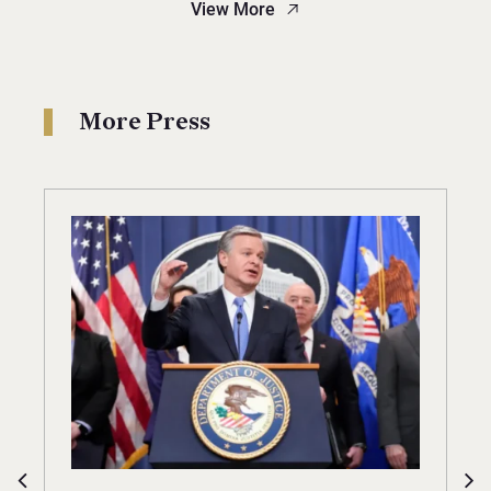
View More
More Press