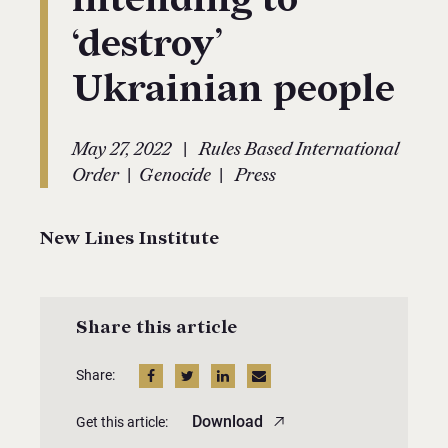
‘destroy’
Ukrainian people
|
May 27, 2022
Rules Based International
|
|
Order
Genocide
Press
New Lines Institute
Share this article
Share:
Download
Get this article: