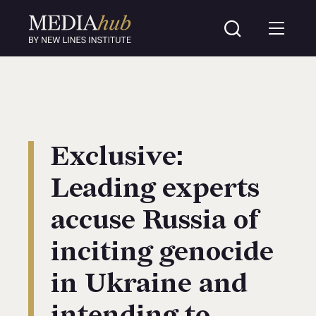
Exclusive:
Leading experts
accuse Russia of
inciting genocide
in Ukraine and
intending to