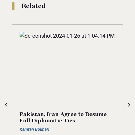
Related
Pakistan, Iran Agree to Resume
Full Diplomatic Ties
Kamran Bokhari