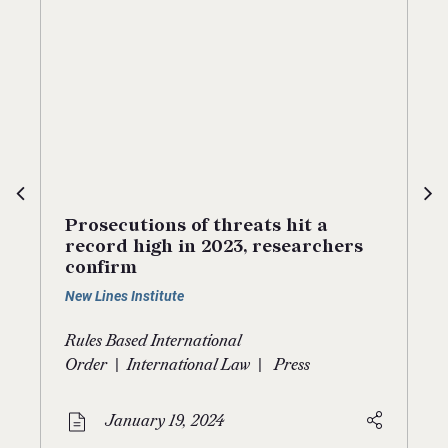
Prosecutions of threats hit a
record high in 2023, researchers
confirm
New Lines Institute
Rules Based International
|
|
Order
International Law
Press
January 19, 2024