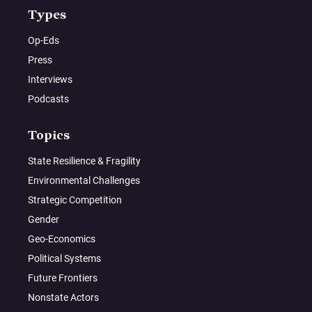
Types
Op-Eds
Press
Interviews
Podcasts
Topics
State Resilience & Fragility
Environmental Challenges
Strategic Competition
Gender
Geo-Economics
Political Systems
Future Frontiers
Nonstate Actors