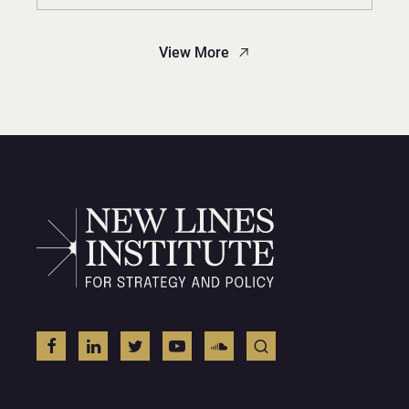
View More