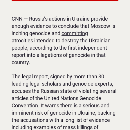
CNN —
Russia’s actions in Ukraine
provide
enough evidence to conclude that Moscow is
inciting genocide and
committing
atrocities
intended to destroy the Ukrainian
people, according to the first independent
report into allegations of genocide in that
country.
The legal report, signed by more than 30
leading legal scholars and genocide experts,
accuses the Russian state of violating several
articles of the United Nations Genocide
Convention. It warns there is a serious and
imminent risk of genocide in Ukraine, backing
the accusations with a long list of evidence
including examples of mass killings of