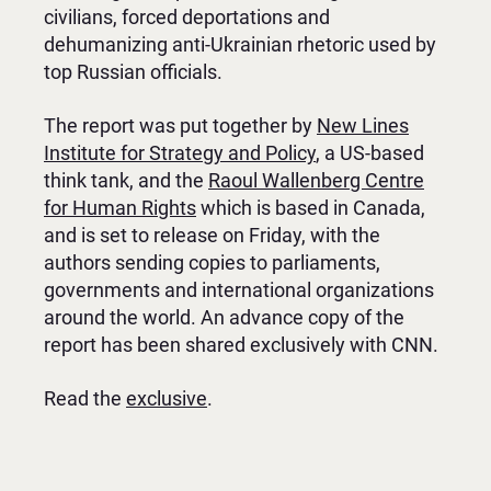
civilians, forced deportations and
dehumanizing anti-Ukrainian rhetoric used by
top Russian officials.
The report was put together by
New Lines
Institute for Strategy and Policy
, a US-based
think tank, and the
Raoul Wallenberg Centre
for Human Rights
which is based in Canada,
and is set to release on Friday, with the
authors sending copies to parliaments,
governments and international organizations
around the world. An advance copy of the
report has been shared exclusively with CNN.
Read the
exclusive
.