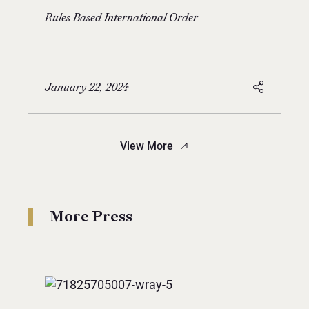
Rules Based International Order
January 22, 2024
View More
More Press