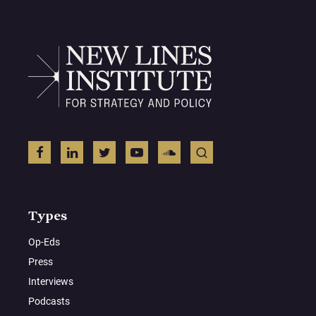
Types
Op-Eds
Press
Interviews
Podcasts