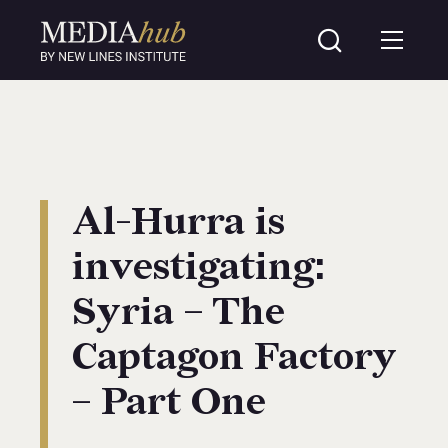
Al-Hurra is
investigating:
Syria – The
Captagon Factory
– Part One