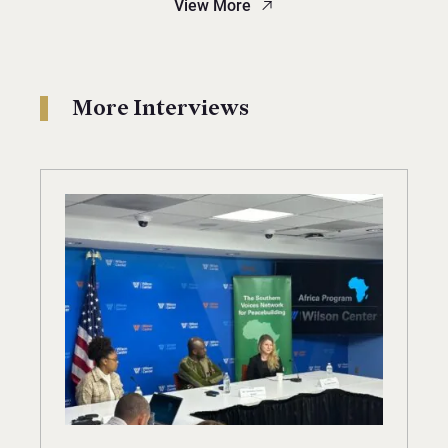
View More
More Interviews