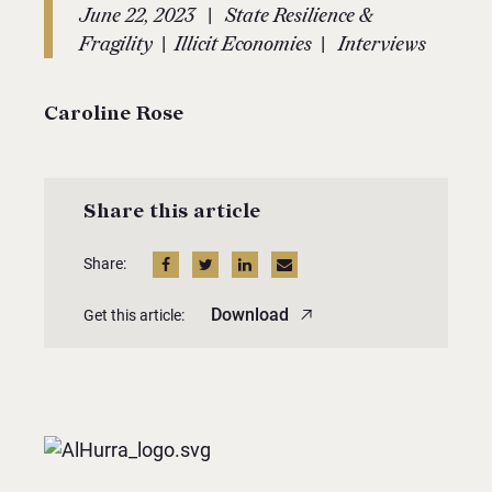
|
June 22, 2023
State Resilience &
|
|
Fragility
Illicit Economies
Interviews
Caroline Rose
Share this article
Share:
Download
Get this article: