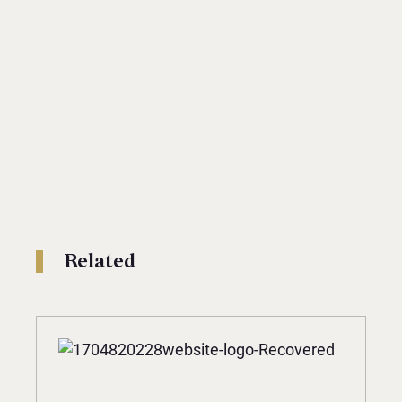
Related