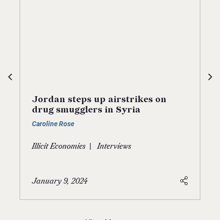
Jordan steps up airstrikes on
drug smugglers in Syria
Caroline Rose
|
Illicit Economies
Interviews
January 9, 2024