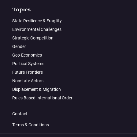
Topics
State Resilience & Fragility
Environmental Challenges
Strategic Competition
Gender
Geo-Economics
Political Systems
Future Frontiers
Nonstate Actors
Displacement & Migration
Rules Based International Order
Contact
Terms & Conditions
Privacy Policy