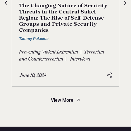
The Changing Nature of Security
Threats in the Central Sahel
Region: The Rise of Self-Defense
Groups and Private Security
Companies
Tammy Palacios
|
Preventing Violent Extremism
Terrorism
|
and Counterterrorism
Interviews
June 10, 2024
View More