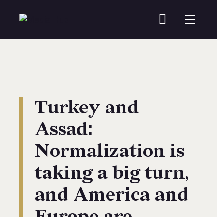
Turkey and
Assad:
Normalization is
taking a big turn,
and America and
Europe are