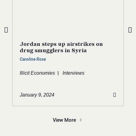
Jordan steps up airstrikes on
drug smugglers in Syria
Caroline Rose
|
Illicit Economies
Interviews
January 9, 2024
View More