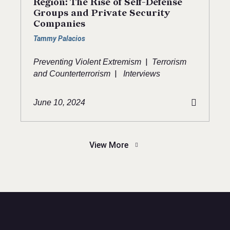
Region: The Rise of Self-Defense
Groups and Private Security
Companies
Tammy Palacios
|
Preventing Violent Extremism
Terrorism
|
and Counterterrorism
Interviews
June 10, 2024
View More