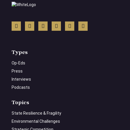
Types
Op-Eds
Press
Interviews
Podcasts
Topics
State Resilience & Fragility
Environmental Challenges
Strategic Competition