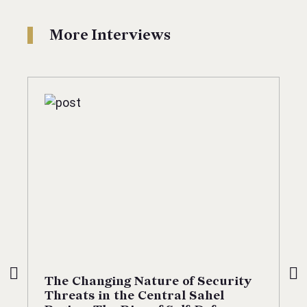
More Interviews
The Changing Nature of Security
Threats in the Central Sahel