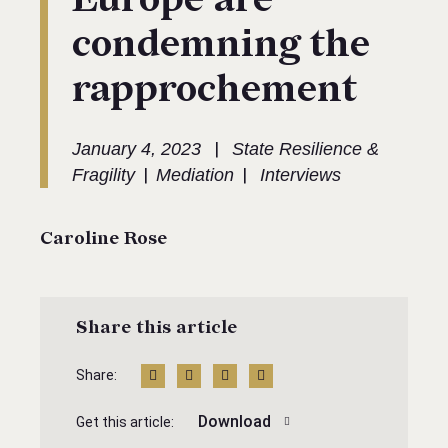
condemning the
rapprochement
|
January 4, 2023
State Resilience &
|
|
Fragility
Mediation
Interviews
Caroline Rose
Share this article
Share:
Download
Get this article: