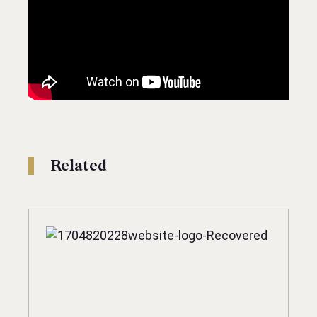
Related