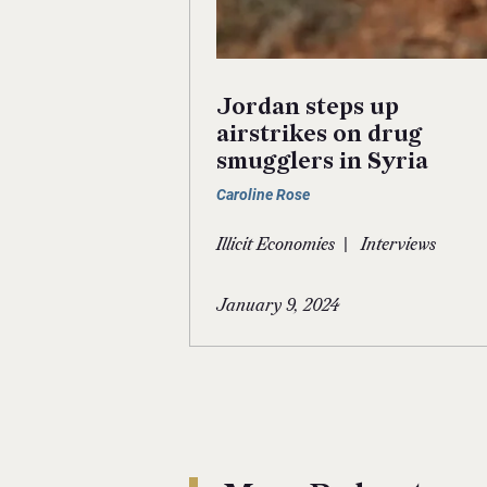
Jordan steps up
airstrikes on drug
smugglers in Syria
Caroline Rose
|
Illicit Economies
Interviews
January 9, 2024