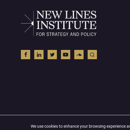
© 2026 All Right Reserved
We use cookies to enhance your browsing experience and 