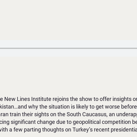
 New Lines Institute rejoins the show to offer insights on
Pakistan…and why the situation is likely to get worse before
an train their sights on the South Caucasus, an underapp
ncing significant change due to geopolitical competition 
with a few parting thoughts on Turkey’s recent presidenti