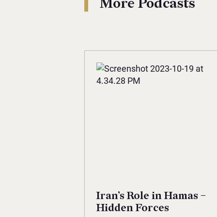
More Podcasts
Iran’s Role in Hamas –
Hidden Forces