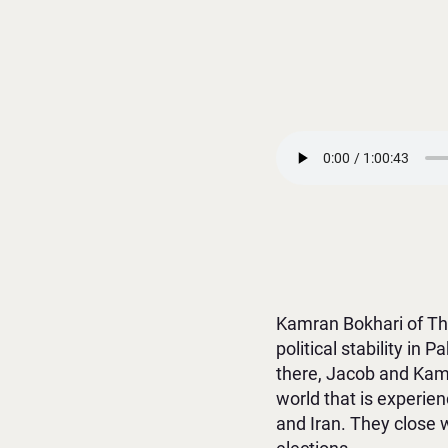
Kamran Bokhari of The
political stability in 
there, Jacob and Kamr
world that is experie
and Iran. They close 