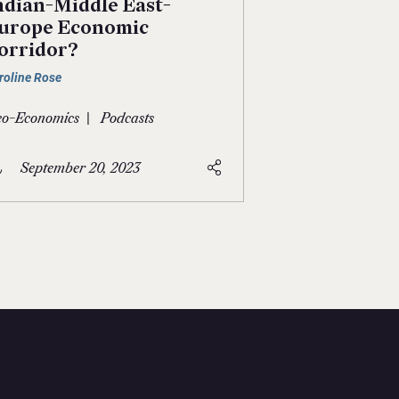
ndian-Middle East-
urope Economic
orridor?
roline Rose
|
o-Economics
Podcasts
September 20, 2023