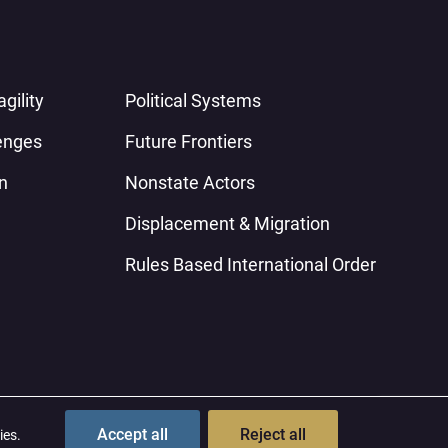
gility
Political Systems
enges
Future Frontiers
n
Nonstate Actors
Displacement & Migration
Rules Based International Order
Contact
Terms & Conditions
Privacy Policy
Accept all
Reject all
ies.