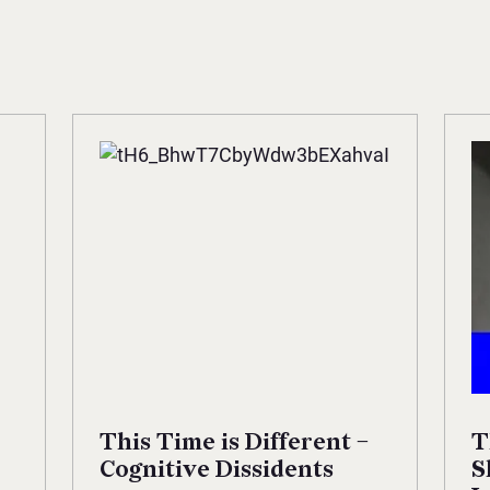
This Time is Different –
T
Cognitive Dissidents
S