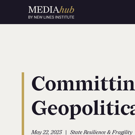
Committin
Geopolitic
|
May 22, 2023
State Resilience & Fragility