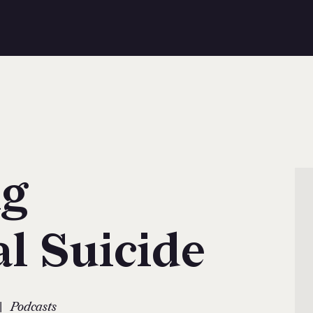
g
al Suicide
|
Podcasts