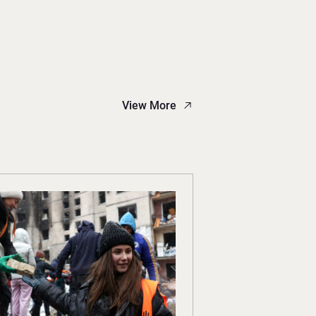
View More