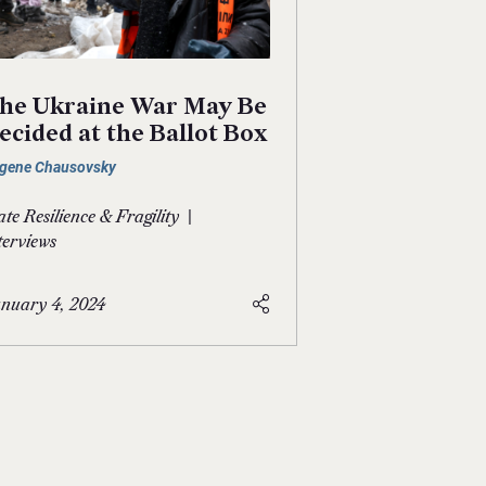
he Ukraine War May Be
ecided at the Ballot Box
gene Chausovsky
|
ate Resilience & Fragility
terviews
nuary 4, 2024