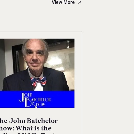
View More
he John Batchelor
how: What is the