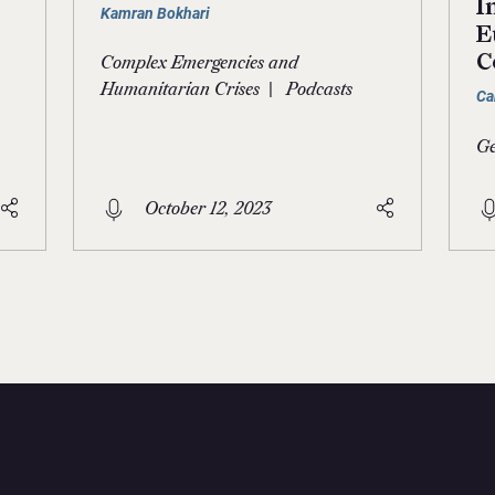
I
Kamran Bokhari
E
C
Complex Emergencies and
|
Humanitarian Crises
Podcasts
Ca
Ge
October 12, 2023