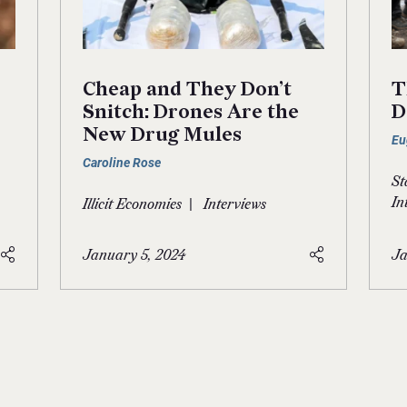
Cheap and They Don’t
T
Snitch: Drones Are the
D
New Drug Mules
Eu
Caroline Rose
St
In
|
Illicit Economies
Interviews
January 5, 2024
Ja