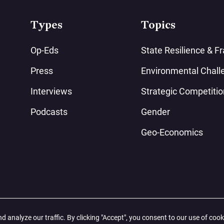
Types
Topics
Op-Eds
State Resilience & Fra
Press
Environmental Chall
Interviews
Strategic Competitio
Podcasts
Gender
Geo-Economics
analyze our traffic. By clicking "Accept", you consent to our use of cook