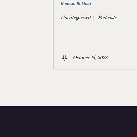
Kamran Bokhari
|
Uncategorized
Podcasts
October 15, 2023