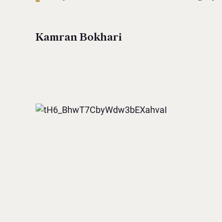
Kamran Bokhari