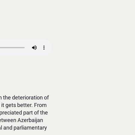
 the deterioration of
 it gets better. From
reciated part of the
between Azerbaijan
al and parliamentary