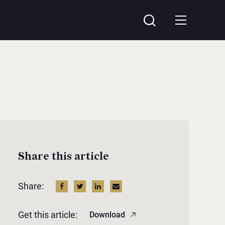
Share this article
Share:
Get this article:
Download