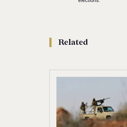
elections.
Related